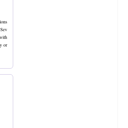
ions
 Sev
with
y or