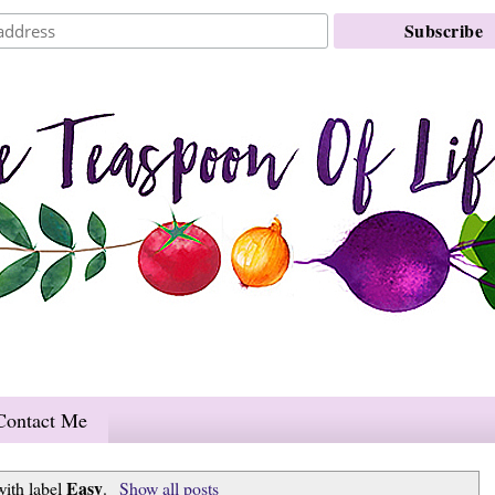
Contact Me
Easy
with label
.
Show all posts