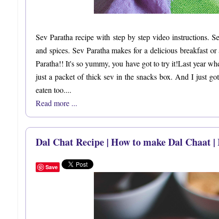
Sev Paratha recipe with step by step video instructions. S
and spices. Sev Paratha makes for a delicious breakfast o
Paratha!! It's so yummy, you have got to try it!Last year w
just a packet of thick sev in the snacks box. And I just g
eaten too....
Read more ...
Dal Chat Recipe | How to make Dal Chaat |
Save