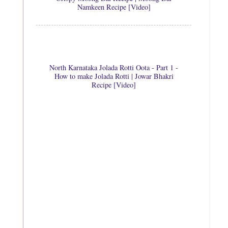
Namkeen Recipe [Video]
North Karnataka Jolada Rotti Oota - Part 1 -
How to make Jolada Rotti | Jowar Bhakri
Recipe [Video]