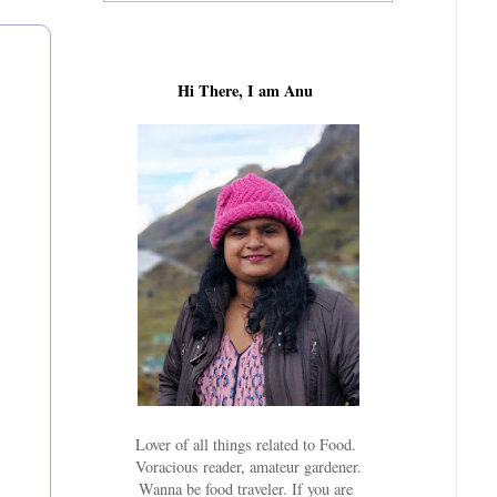
Hi There, I am Anu
Lover of all things related to Food.
Voracious reader, amateur gardener.
Wanna be food traveler. If you are