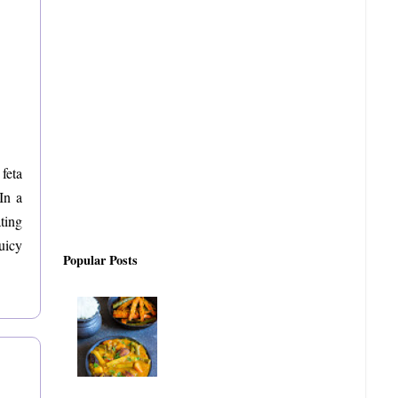
feta
In a
ting
juicy
Popular Posts