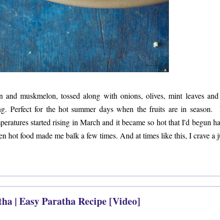
 and muskmelon, tossed along with onions, olives, mint leaves and 
ng. Perfect for the hot summer days when the fruits are in season. 
ratures started rising in March and it became so hot that I'd begun ha
en hot food made me balk a few times. And at times like this, I crave a 
tha | Easy Paratha Recipe [Video]