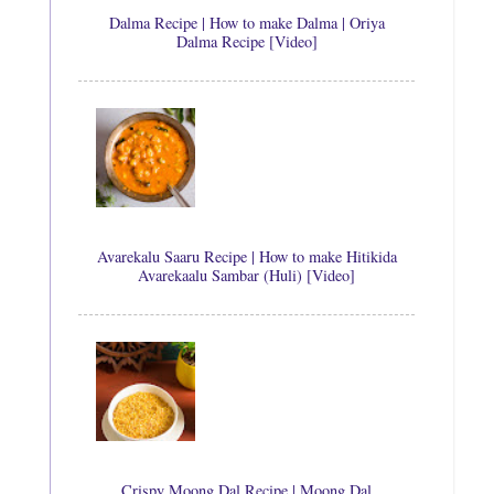
Dalma Recipe | How to make Dalma | Oriya
Dalma Recipe [Video]
Avarekalu Saaru Recipe | How to make Hitikida
Avarekaalu Sambar (Huli) [Video]
Crispy Moong Dal Recipe | Moong Dal