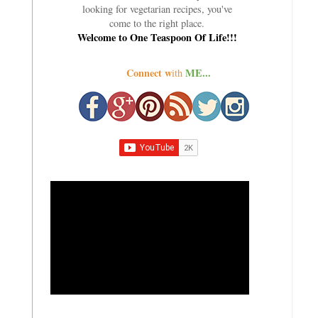
looking for vegetarian recipes, you've
come to the right place.
Welcome to One Teaspoon Of Life!!!
Connect w
ME...
ith