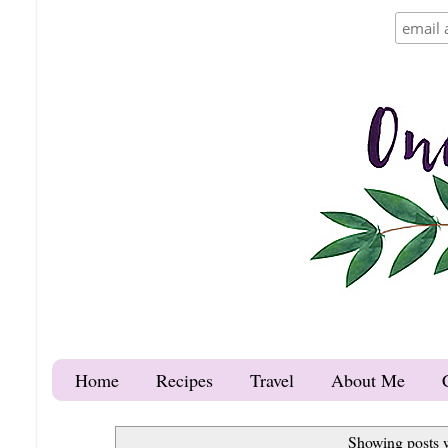
Home
Recipes
Travel
About Me
Showing posts 