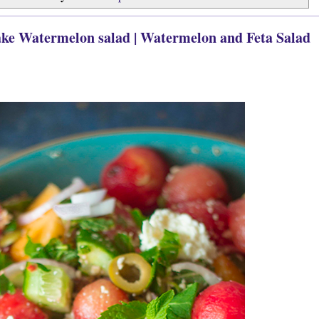
ake Watermelon salad | Watermelon and Feta Salad