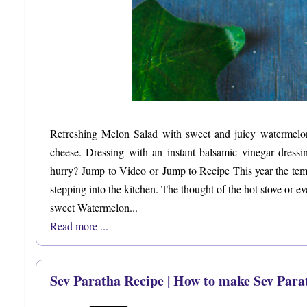
Refreshing Melon Salad with sweet and juicy watermelon
cheese. Dressing with an instant balsamic vinegar dressi
hurry? Jump to Video or Jump to Recipe This year the tempe
stepping into the kitchen. The thought of the hot stove or ev
sweet Watermelon...
Read more ...
Sev Paratha Recipe | How to make Sev Para