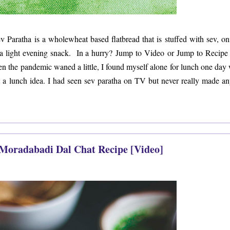
ev Paratha is a wholewheat based flatbread that is stuffed with sev, on
r a light evening snack. In a hurry? Jump to Video or Jump to Recipe
hen the pandemic waned a little, I found myself alone for lunch one day 
ot a lunch idea. I had seen sev paratha on TV but never really made an
 Moradabadi Dal Chat Recipe [Video]