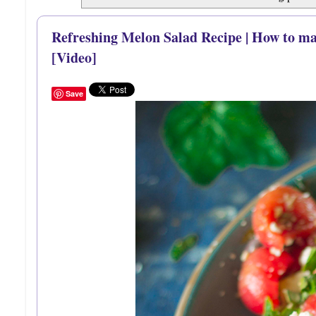
Refreshing Melon Salad Recipe | How to m
[Video]
Save