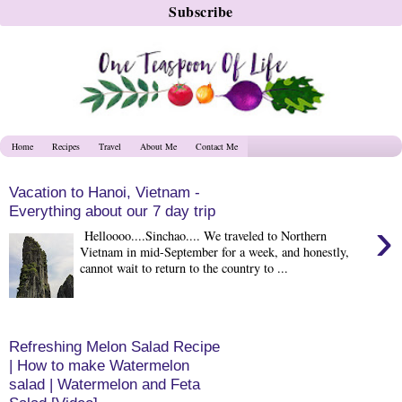
Home
Recipes
Travel
About Me
Contact Me
Vacation to Hanoi, Vietnam -
Everything about our 7 day trip
›
Helloooo....Sinchao.... We traveled to Northern
Vietnam in mid-September for a week, and honestly,
cannot wait to return to the country to ...
Refreshing Melon Salad Recipe
| How to make Watermelon
salad | Watermelon and Feta