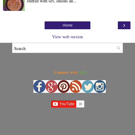
stuffed with sev, onions an...
›
Home
View web version
Connect w
ME...
ith