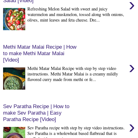
›
Salad [Video]
Refreshing Melon Salad with sweet and juicy
watermelon and muskmelon, tossed along with onions,
olives, mint leaves and feta cheese. Dre...
Methi Matar Malai Recipe | How
to make Methi Matar Malai
[Video]
›
Methi Matar Malai Recipe with step by step video
instructions. Methi Matar Malai is a creamy mildly
flavored curry made from methi or fe...
Sev Paratha Recipe | How to
make Sev Paratha | Easy
Paratha Recipe [Video]
›
Sev Paratha recipe with step by step video instructions.
Sev Paratha is a wholewheat based flatbread that is