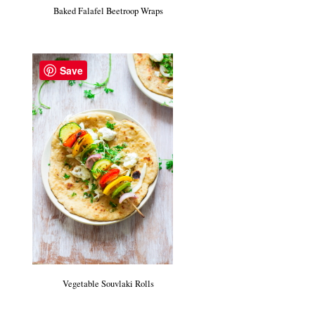
Baked Falafel Beetroop Wraps
Save
Vegetable Souvlaki Rolls