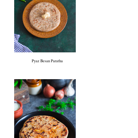
Pyaz Besan Paratha