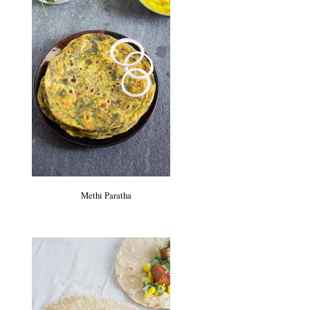
Methi Paratha