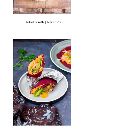
Joladda rotti | Jowar Roti