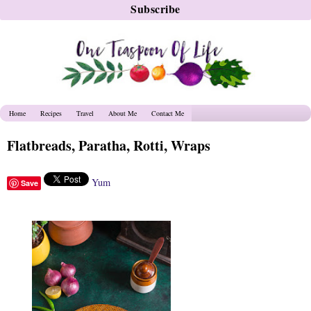
Home
Recipes
Travel
About Me
Contact Me
Flatbreads, Paratha, Rotti, Wraps
Yum
Save