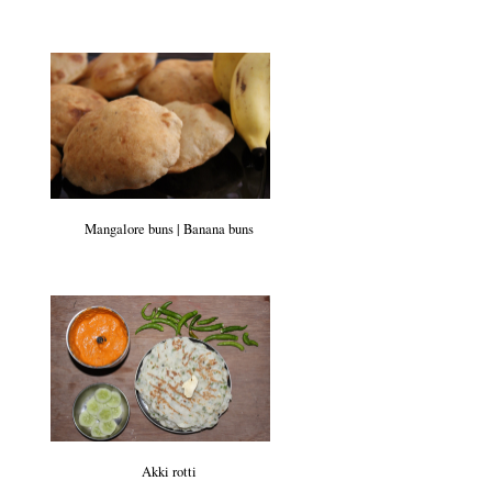
Mangalore buns | Banana buns
Akki rotti