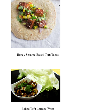
Honey Sesame Baked Tofu Tacos
Baked Tofu Lettuce Wrap