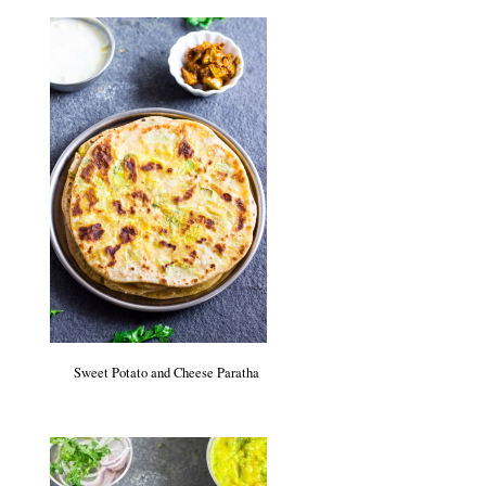
Sweet Potato and Cheese Paratha