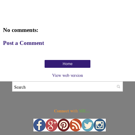
No comments:
Post a Comment
Home
View web version
Connect w
ME...
ith