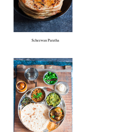
Schezwan Paratha