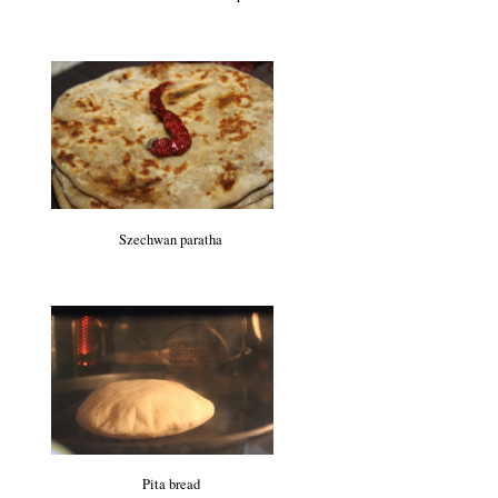
Szechwan paratha
Pita bread