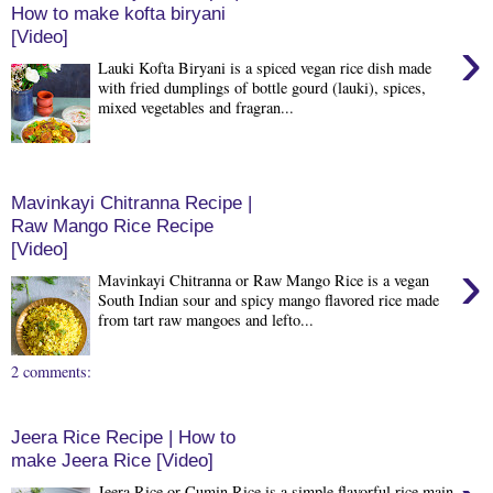
How to make kofta biryani
[Video]
›
Lauki Kofta Biryani is a spiced vegan rice dish made
with fried dumplings of bottle gourd (lauki), spices,
mixed vegetables and fragran...
Mavinkayi Chitranna Recipe |
Raw Mango Rice Recipe
[Video]
›
Mavinkayi Chitranna or Raw Mango Rice is a vegan
South Indian sour and spicy mango flavored rice made
from tart raw mangoes and lefto...
2 comments:
Jeera Rice Recipe | How to
make Jeera Rice [Video]
Jeera Rice or Cumin Rice is a simple flavorful rice main