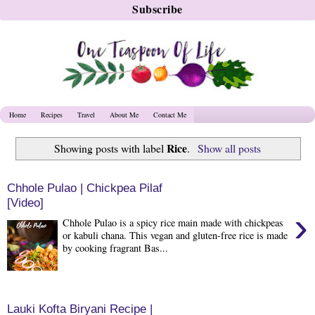
Home
Recipes
Travel
About Me
Contact Me
Rice
Showing posts with label
.
Show all posts
Chhole Pulao | Chickpea Pilaf
[Video]
›
Chhole Pulao is a spicy rice main made with chickpeas
or kabuli chana. This vegan and gluten-free rice is made
by cooking fragrant Bas...
Lauki Kofta Biryani Recipe |