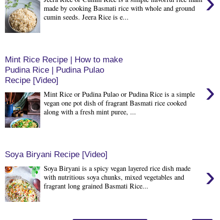
›
made by cooking Basmati rice with whole and ground
cumin seeds. Jeera Rice is e...
Mint Rice Recipe | How to make
Pudina Rice | Pudina Pulao
Recipe [Video]
›
Mint Rice or Pudina Pulao or Pudina Rice is a simple
vegan one pot dish of fragrant Basmati rice cooked
along with a fresh mint puree, ...
Soya Biryani Recipe [Video]
›
Soya Biryani is a spicy vegan layered rice dish made
with nutritious soya chunks, mixed vegetables and
fragrant long grained Basmati Rice...