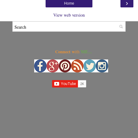
›
Home
View web version
Connect w
ME...
ith