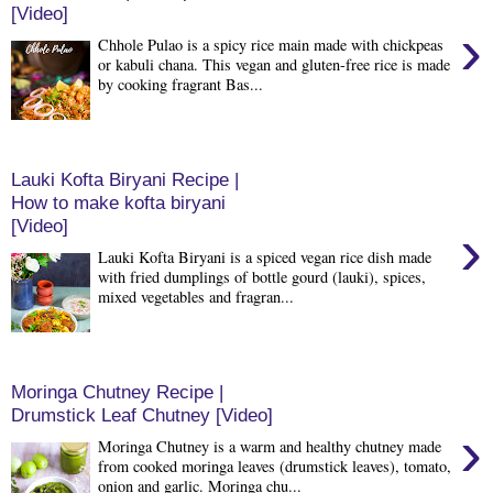
[Video]
›
Chhole Pulao is a spicy rice main made with chickpeas
or kabuli chana. This vegan and gluten-free rice is made
by cooking fragrant Bas...
Lauki Kofta Biryani Recipe |
How to make kofta biryani
[Video]
›
Lauki Kofta Biryani is a spiced vegan rice dish made
with fried dumplings of bottle gourd (lauki), spices,
mixed vegetables and fragran...
Moringa Chutney Recipe |
Drumstick Leaf Chutney [Video]
›
Moringa Chutney is a warm and healthy chutney made
from cooked moringa leaves (drumstick leaves), tomato,
onion and garlic. Moringa chu...