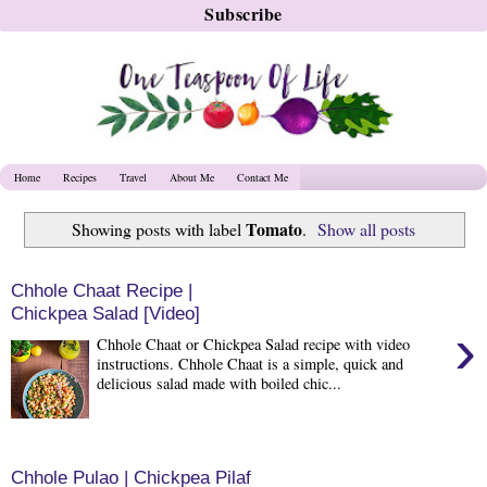
Home
Recipes
Travel
About Me
Contact Me
Tomato
Showing posts with label
.
Show all posts
Chhole Chaat Recipe |
Chickpea Salad [Video]
›
Chhole Chaat or Chickpea Salad recipe with video
instructions. Chhole Chaat is a simple, quick and
delicious salad made with boiled chic...
Chhole Pulao | Chickpea Pilaf