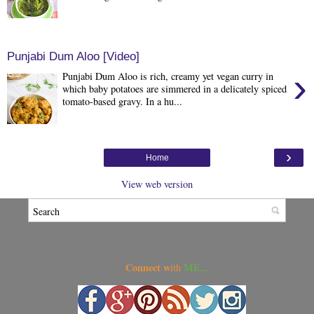
Punjabi Dum Aloo [Video]
›
Punjabi Dum Aloo is rich, creamy yet vegan curry in
which baby potatoes are simmered in a delicately spiced
tomato-based gravy. In a hu...
›
Home
View web version
Connect w
ME...
ith