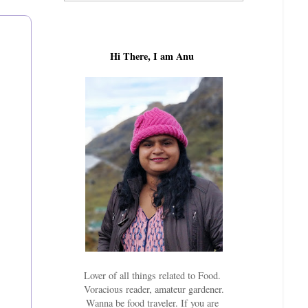
Hi There, I am Anu
Lover of all things related to Food.
Voracious reader, amateur gardener.
Wanna be food traveler. If you are