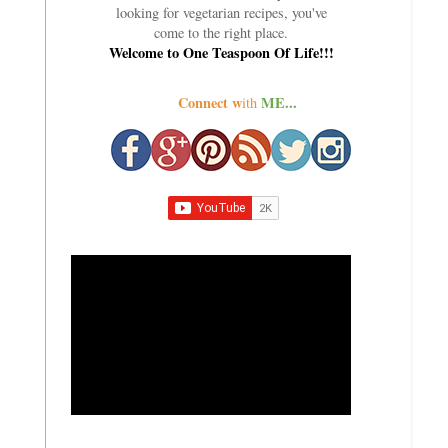
looking for vegetarian recipes, you've
come to the right place.
Welcome to One Teaspoon Of Life!!!
Connect w
ME...
ith