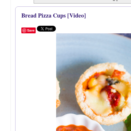
Bread Pizza Cups [Video]
Save