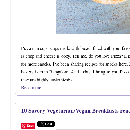
Pizza in a cup - cups made with bread, filled with your fav
is crisp and cheese is oozy. Tell me, do you love Pizza? D
for more snacks, I've been sharing recipes for snacks here. 
bakery item in Bangalore. And today, I bring to you Pizza
they are highly customizable....
Read more ...
10 Savory Vegetarian/Vegan Breakfasts rea
Save