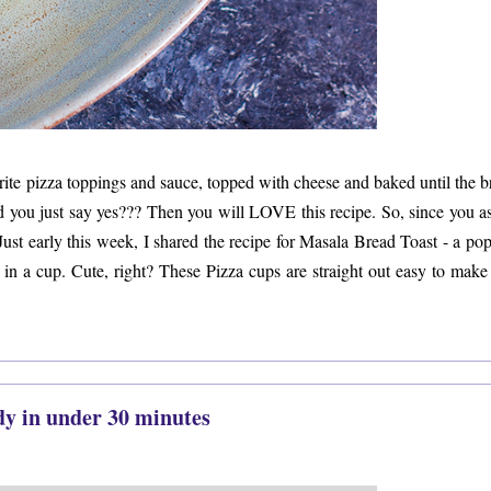
orite pizza toppings and sauce, topped with cheese and baked until the b
id you just say yes??? Then you will LOVE this recipe. So, since you a
Just early this week, I shared the recipe for Masala Bread Toast - a po
 in a cup. Cute, right? These Pizza cups are straight out easy to make
dy in under 30 minutes