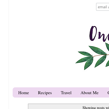
Home
Recipes
Travel
About Me
Showing posts wi