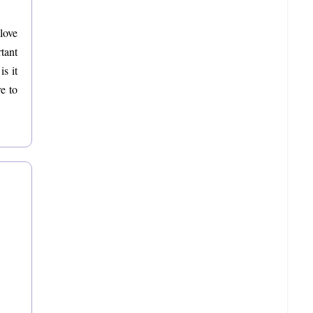
love
tant
s it
e to