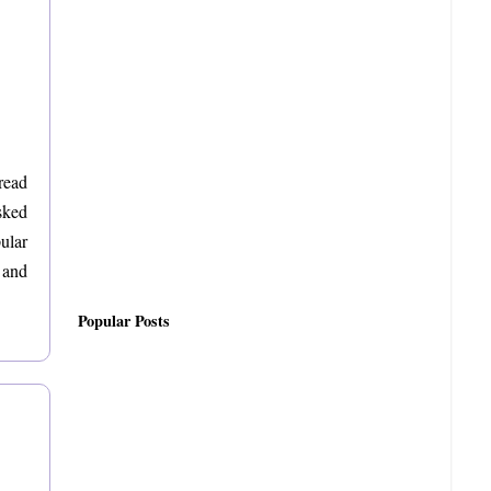
read
sked
pular
 and
Popular Posts