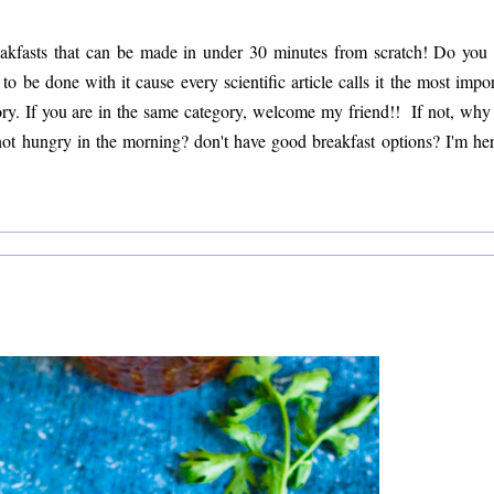
eakfasts that can be made in under 30 minutes from scratch! Do you 
 be done with it cause every scientific article calls it the most impor
ory. If you are in the same category, welcome my friend!! If not, why i
 not hungry in the morning? don't have good breakfast options? I'm her