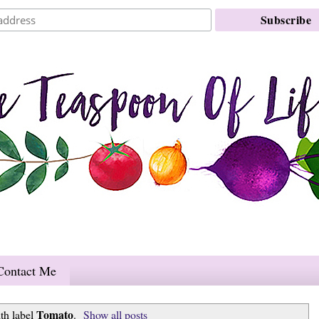
Contact Me
Tomato
th label
.
Show all posts