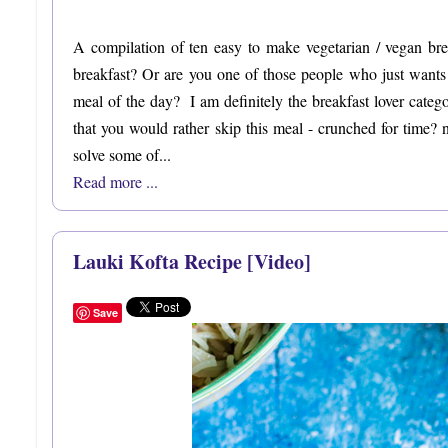
A compilation of ten easy to make vegetarian / vegan br
breakfast? Or are you one of those people who just wants to
meal of the day? I am definitely the breakfast lover categ
that you would rather skip this meal - crunched for time?
solve some of...
Read more ...
Lauki Kofta Recipe [Video]
Save