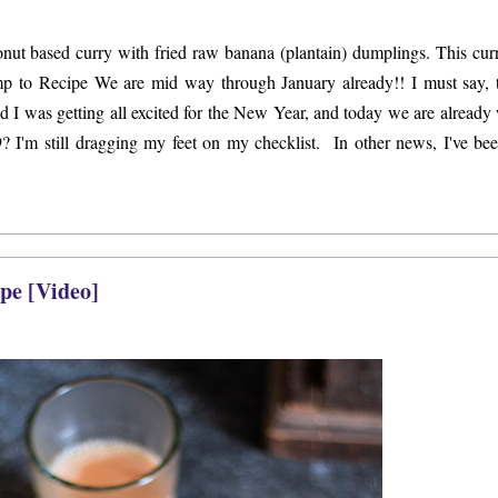
ut based curry with fried raw banana (plantain) dumplings. This curr
mp to Recipe We are mid way through January already!! I must say, 
 and I was getting all excited for the New Year, and today we are already
19? I'm still dragging my feet on my checklist. In other news, I've bee
pe [Video]