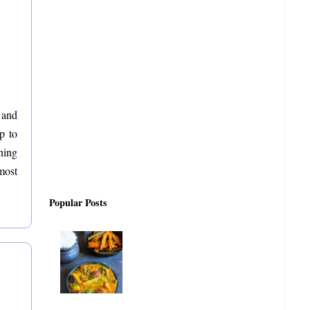
 and
p to
ning
most
Popular Posts