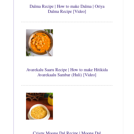
Dalma Recipe | How to make Dalma | Oriya
Dalma Recipe [Video]
Avarekalu Saaru Recipe | How to make Hitikida
Avarekaalu Sambar (Huli) [Video]
Crispy Moong Dal Recipe | Moong Dal