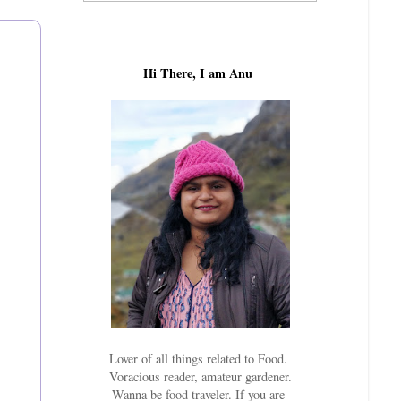
Hi There, I am Anu
Lover of all things related to Food.
Voracious reader, amateur gardener.
Wanna be food traveler. If you are