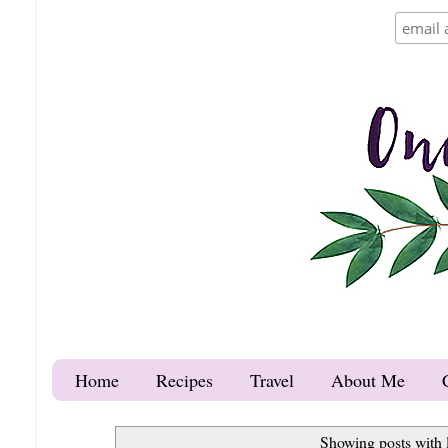
Home
Recipes
Travel
About Me
Showing posts with 