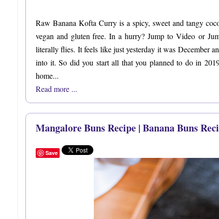
Raw Banana Kofta Curry is a spicy, sweet and tangy cocon
vegan and gluten free. In a hurry? Jump to Video or Ju
literally flies. It feels like just yesterday it was December
into it. So did you start all that you planned to do in 20
home...
Read more ...
Mangalore Buns Recipe | Banana Buns Reci
Save