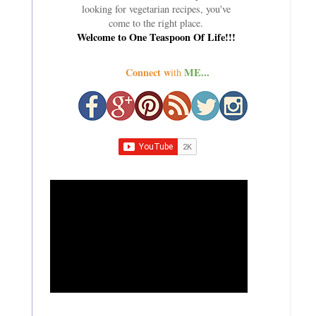
looking for vegetarian recipes, you've
come to the right place.
Welcome to One Teaspoon Of Life!!!
Connect w
ME...
ith