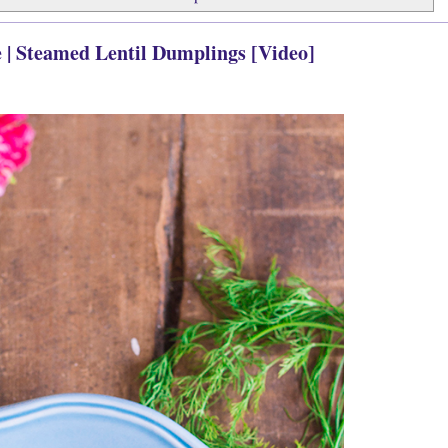
 | Steamed Lentil Dumplings [Video]