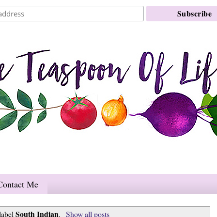
Contact Me
South Indian
label
.
Show all posts