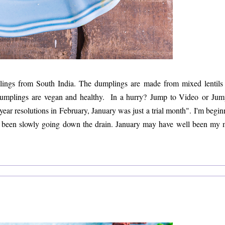
ings from South India. The dumplings are made from mixed lentils
il dumplings are vegan and healthy. In a hurry? Jump to Video or Jum
ear resolutions in February, January was just a trial month". I'm begin
has been slowly going down the drain. January may have well been my 