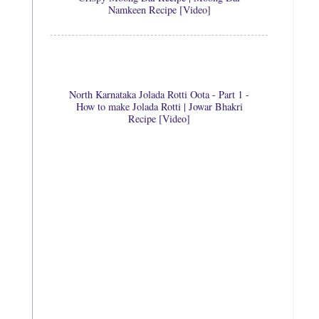
Namkeen Recipe [Video]
North Karnataka Jolada Rotti Oota - Part 1 -
How to make Jolada Rotti | Jowar Bhakri
Recipe [Video]