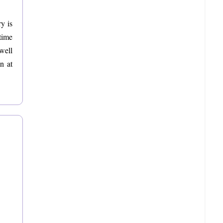
y is
time
 well
n at