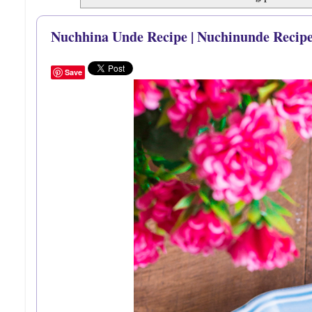
Nuchhina Unde Recipe | Nuchinunde Recipe
Save