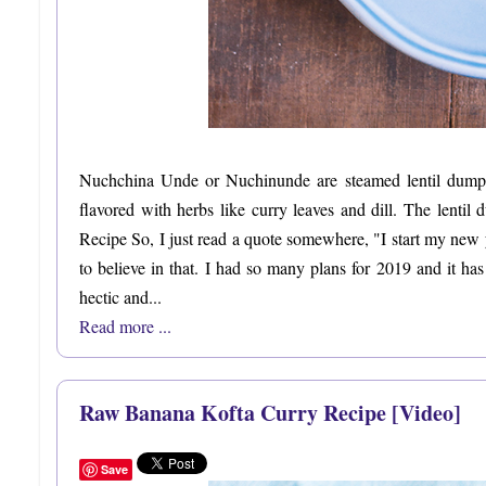
Nuchchina Unde or Nuchinunde are steamed lentil dumpl
flavored with herbs like curry leaves and dill. The lent
Recipe So, I just read a quote somewhere, "I start my new y
to believe in that. I had so many plans for 2019 and it 
hectic and...
Read more ...
Raw Banana Kofta Curry Recipe [Video]
Save