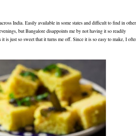
ss India. Easily available in some states and difficult to find in other
evenings, but Bangalore disappoints me by not having it so readily
it is just so sweet that it turns me off. Since it is so easy to make, I oft