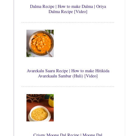
Dalma Recipe | How to make Dalma | Oriya
Dalma Recipe [Video]
Avarekalu Saaru Recipe | How to make Hitikida
Avarekaalu Sambar (Huli) [Video]
Crispy Moong Dal Recipe | Moong Dal