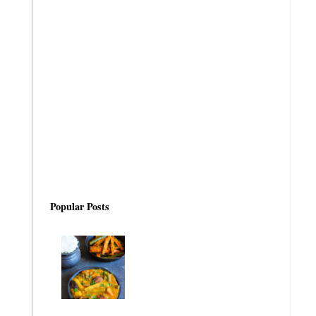
Popular Posts