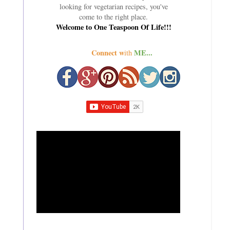
looking for vegetarian recipes, you've
come to the right place.
Welcome to One Teaspoon Of Life!!!
Connect w
ME...
ith