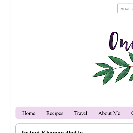
Home
Recipes
Travel
About Me
Instant Khaman dhokla