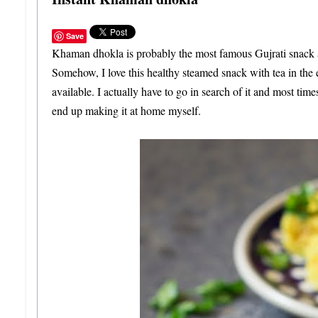
Save
Khaman dhokla is probably the most famous Gujrati snack acro
Somehow, I love this healthy steamed snack with tea in the 
available. I actually have to go in search of it and most times 
end up making it at home myself.