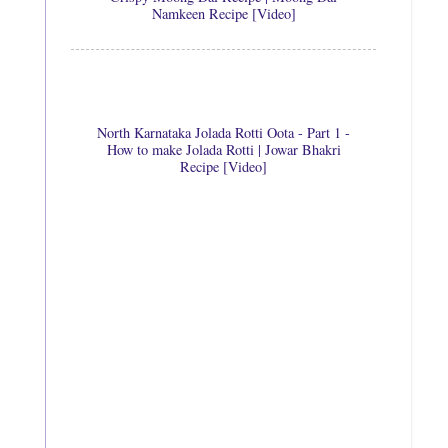
Namkeen Recipe [Video]
North Karnataka Jolada Rotti Oota - Part 1 -
How to make Jolada Rotti | Jowar Bhakri
Recipe [Video]