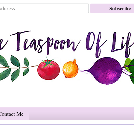
Contact Me