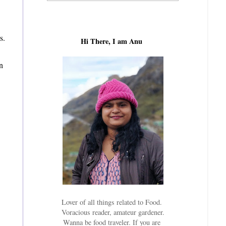
s.
Hi There, I am Anu
en
Lover of all things related to Food.
Voracious reader, amateur gardener.
Wanna be food traveler. If you are