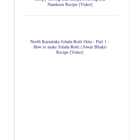
Namkeen Recipe [Video]
North Karnataka Jolada Rotti Oota - Part 1 -
How to make Jolada Rotti | Jowar Bhakri
Recipe [Video]