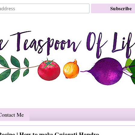
Contact Me
Recipe | How to make Gujarati Handvo