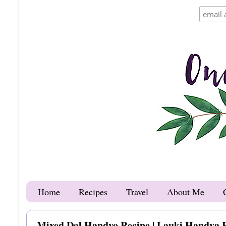
Home
Recipes
Travel
About Me
Mixed Dal Handvo Recipe | Lauki Handva 