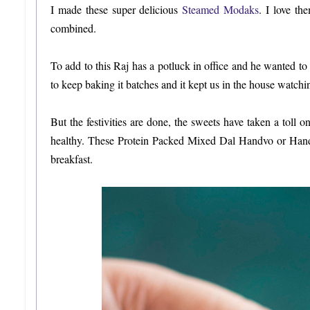
I made these super delicious
Steamed Modaks
. I love th
combined.
To add to this Raj has a potluck in office and he wanted to
to keep baking it batches and it kept us in the house watchi
But the festivities are done, the sweets have taken a toll 
healthy. These Protein Packed Mixed Dal Handvo or Handva
breakfast.