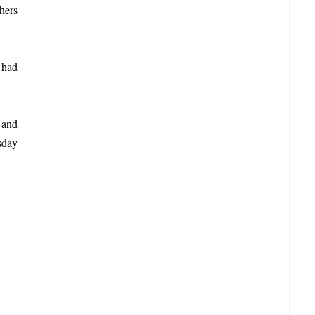
hers
 had
 and
sday