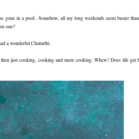
 has gone in a poof.. Somehow, all my long weekends seem busier tha
his one?
had a wonderful Chaturthi.
nd then just cooking, cooking and more cooking. Whew! Does life get 