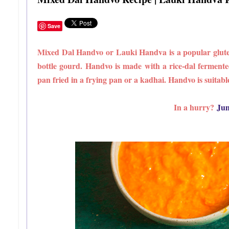
Save
Mixed Dal Handvo or Lauki Handva is a popular gluten 
bottle gourd. Handvo is made with a rice-dal fermente
pan fried in a frying pan or a kadhai. Handvo is suitable
In a hurry?
Jum