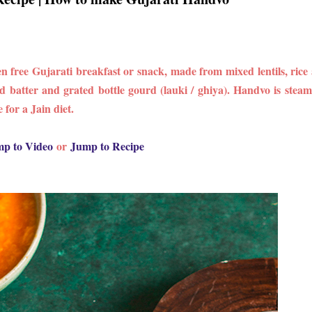
free Gujarati breakfast or snack, made from mixed lentils, rice
d batter and grated bottle gourd (lauki / ghiya). Handvo is steam
 for a Jain diet.
p to Video
or
Jump to Recipe