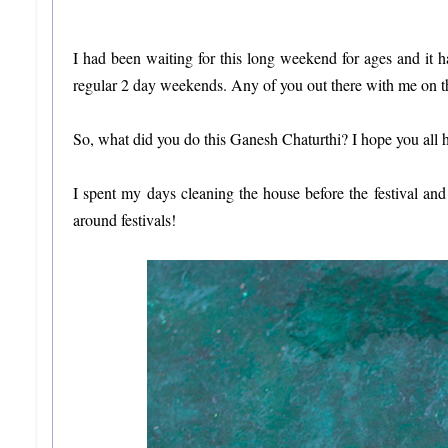
I had been waiting for this long weekend for ages and it
regular 2 day weekends. Any of you out there with me on t
So, what did you do this Ganesh Chaturthi? I hope you all 
I spent my days cleaning the house before the festival a
around festivals!