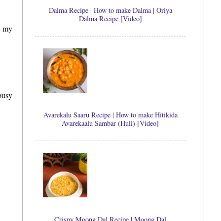
Dalma Recipe | How to make Dalma | Oriya
Dalma Recipe [Video]
n my
busy
Avarekalu Saaru Recipe | How to make Hitikida
Avarekaalu Sambar (Huli) [Video]
Crispy Moong Dal Recipe | Moong Dal