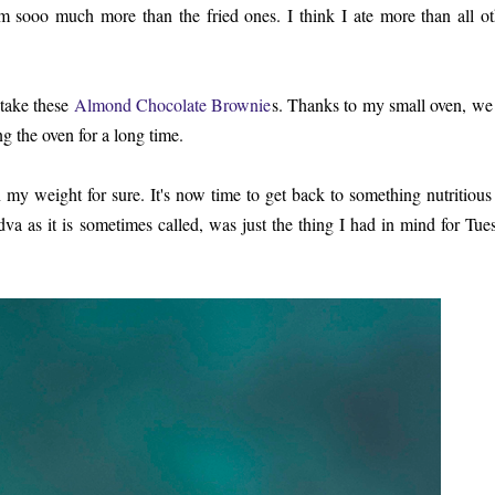
em sooo much more than the fried ones. I think I ate more than all ot
 take these
Almond Chocolate Brownie
s. Thanks to my small oven, we
ng the oven for a long time.
on my weight for sure. It's now time to get back to something nutritious
 as it is sometimes called, was just the thing I had in mind for Tue