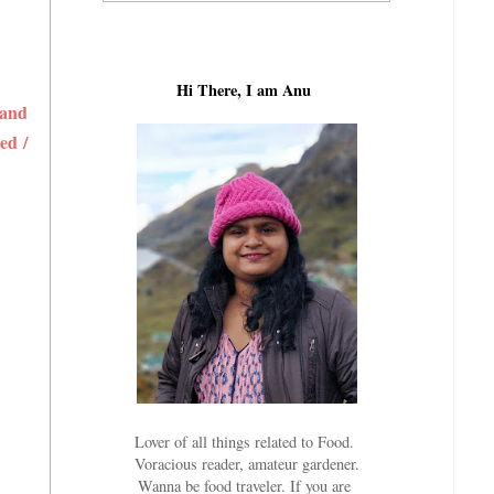
Hi There, I am Anu
 and
ed /
Lover of all things related to Food.
Voracious reader, amateur gardener.
Wanna be food traveler. If you are