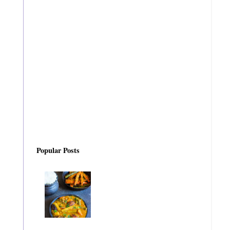
Popular Posts