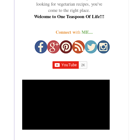
looking for vegetarian recipes, you've
come to the right place.
Welcome to One Teaspoon Of Life!!!
Connect w
ME...
ith