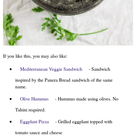
If you like this, you may also like:
Mediterranean Veggie Sandwich
- Sandwich
inspired by the Panera Bread sandwich of the same
name.
Olive Hummus
- Hummus made using olives. No
Tahini required.
Eggplant Pizza
- Grilled eggplant topped with
tomato sauce and cheese