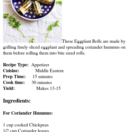
These Eggplant Rolls are made by
grilling finely sliced eggplant and spreading coriander hummus on
them before rolling them into bite sized rolls.
Recipe Type:
Appetizer
Cuisine:
Middle Eastern
Prep Time:
15 minutes
Cook time:
30 minutes
Yield:
Makes 13-15
Ingredients:
For Coriander Hummus:
1 cup cooked Chickpeas
1/2 cup Coriander leaves