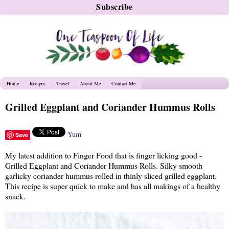
Home
Recipes
Travel
About Me
Contact Me
Grilled Eggplant and Coriander Hummus Rolls
Yum
Save
My latest addition to Finger Food that is finger licking good -
Grilled Eggplant and Coriander Hummus Rolls. Silky smooth
garlicky coriander hummus rolled in thinly sliced grilled eggplant.
This recipe is super quick to make and has all makings of a healthy
snack.