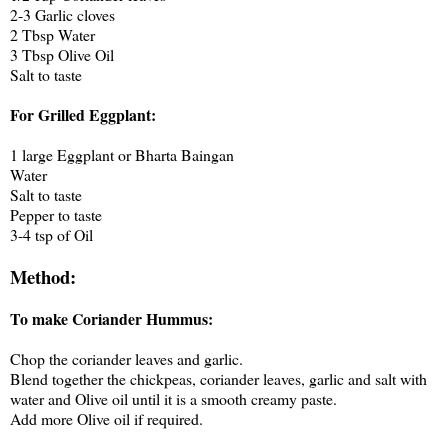
2-3 Garlic cloves
2 Tbsp Water
3 Tbsp Olive Oil
Salt to taste
For Grilled Eggplant:
1 large Eggplant or Bharta Baingan
Water
Salt to taste
Pepper to taste
3-4 tsp of Oil
Method:
To make Coriander Hummus:
Chop the coriander leaves and garlic.
Blend together the chickpeas, coriander leaves, garlic and salt with
water and Olive oil until it is a smooth creamy paste.
Add more Olive oil if required.