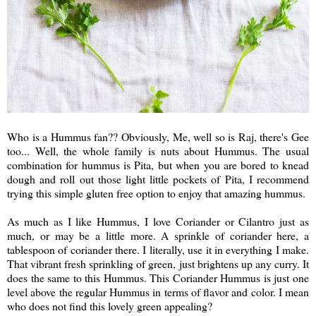
Who is a Hummus fan?? Obviously, Me, well so is Raj, there's Gee
too... Well, the whole family is nuts about Hummus. The usual
combination for hummus is Pita, but when you are bored to knead
dough and roll out those light little pockets of Pita, I recommend
trying this simple gluten free option to enjoy that amazing hummus.
As much as I like Hummus, I love Coriander or Cilantro just as
much, or may be a little more. A sprinkle of coriander here, a
tablespoon of coriander there. I literally, use it in everything I make.
That vibrant fresh sprinkling of green, just brightens up any curry. It
does the same to this Hummus. This Coriander Hummus is just one
level above the regular Hummus in terms of flavor and color. I mean
who does not find this lovely green appealing?