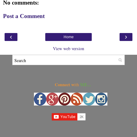
No comments:
Post a Comment
‹
›
Home
View web version
Connect w
ME...
ith