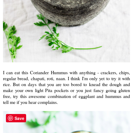
I can eat this Coriander Hummus with anything - crackers, chips,
regular bread, chapati, roti, naan. I think I'm only yet to try it with
rice. But on days that you are too bored to knead the dough and
make your own light Pita pockets or you just fancy going gluten
free, try this awesome combination of eggplant and hummus and
tell me if you hear complains.
Save