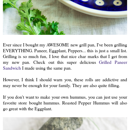
Ever since I bought my AWESOME new grill pan, I've been grilling
EVERYTHING. Paneer, Eggplant, Peppers... this is just a small list.
Grilling is so much fun, I love that nice char marks that I get from
my new pan. Check out this super delicious
Grilled Paneer
Sandwich
I made using the same pan.
However, I think I should warn you, these rolls are addictive and
may never be enough for your family. They are also quite filling.
If you don't want to make your own hummus, you can just use your
favorite store bought hummus. Roasted Pepper Hummus will also
go great with the Eggplant.