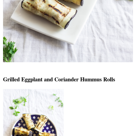
Grilled Eggplant and Coriander Hummus Rolls