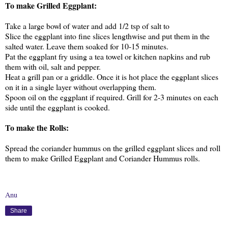
To make Grilled Eggplant:
Take a large bowl of water and add 1/2 tsp of salt to
Slice the eggplant into fine slices lengthwise and put them in the
salted water. Leave them soaked for 10-15 minutes.
Pat the eggplant fry using a tea towel or kitchen napkins and rub
them with oil, salt and pepper.
Heat a grill pan or a griddle. Once it is hot place the eggplant slices
on it in a single layer without overlapping them.
Spoon oil on the eggplant if required. Grill for 2-3 minutes on each
side until the eggplant is cooked.
To make the Rolls:
Spread the coriander hummus on the grilled eggplant slices and roll
them to make Grilled Eggplant and Coriander Hummus rolls.
Anu
Share