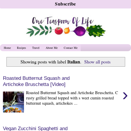
Home
Recipes
Travel
About Me
Contact Me
Italian
Showing posts with label
.
Show all posts
Roasted Butternut Squash and
Artichoke Bruschetta [Video]
›
Roasted Butternut Squash and Artichoke Bruschetta. C
rusty grilled bread topped with s weet cumin roasted
butternut squash, artichokes ...
Vegan Zucchini Spaghetti and