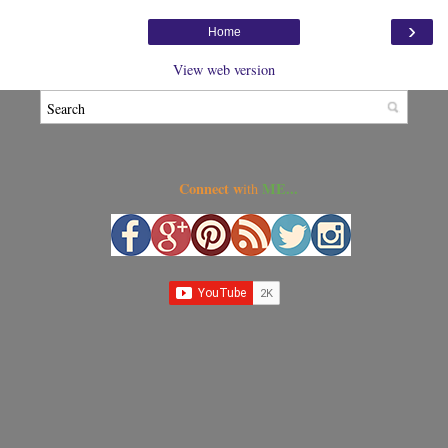
›
Home
View web version
Connect w
ME...
ith