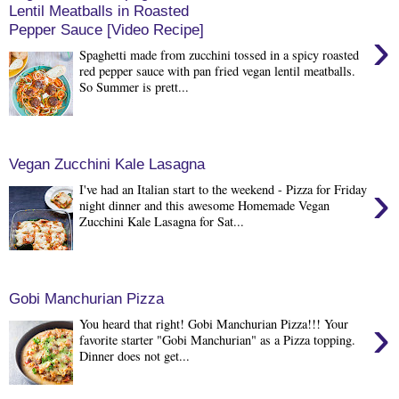
Lentil Meatballs in Roasted
Pepper Sauce [Video Recipe]
›
Spaghetti made from zucchini tossed in a spicy roasted
red pepper sauce with pan fried vegan lentil meatballs.
So Summer is prett...
Vegan Zucchini Kale Lasagna
›
I've had an Italian start to the weekend - Pizza for Friday
night dinner and this awesome Homemade Vegan
Zucchini Kale Lasagna for Sat...
Gobi Manchurian Pizza
›
You heard that right! Gobi Manchurian Pizza!!! Your
favorite starter "Gobi Manchurian" as a Pizza topping.
Dinner does not get...