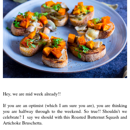
Hey, we are mid week already!!
If you are an optimist (which I am sure you are), you are thinking
you are halfway through to the weekend. So true!! Shouldn't we
celebrate? I say we should with this Roasted Butternut Squash and
Artichoke Bruschetta.