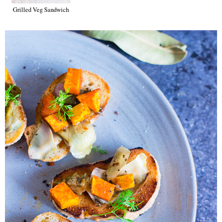
Grilled Veg Sandwich