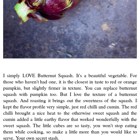
I simply LOVE Butternut Squash. It's a beautiful vegetable. For
those who haven't had one, it is the closest in taste to red or orange
pumpkin, but slightly firmer in texture. You can replace butternut
squash with pumpkin too. But I love the texture of a butternut
squash. And roasting it brings out the sweetness of the squash. I
kept the flavor profile very simple, just red chilli and cumin. The red
chilli brought a nice heat to the otherwise sweet squash and the
cumin added a little earthy flavor that worked wonderfully with the
sweet squash. The little cubes are so tasty, you won't stop eating
them while cooking, so make a little more than you would like to
serve. Your own secret stash.