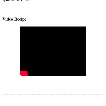
Video Recipe
-------------------------------------------------------------------------------------
-------------------------------------