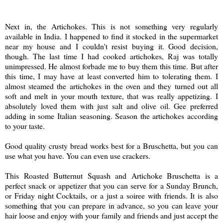
Next in, the Artichokes. This is not something very regularly
available in India. I happened to find it stocked in the supermarket
near my house and I couldn't resist buying it. Good decision,
though. The last time I had cooked artichokes, Raj was totally
unimpressed. He almost forbade me to buy them this time. But after
this time, I may have at least converted him to tolerating them. I
almost steamed the artichokes in the oven and they turned out all
soft and melt in your mouth texture, that was really appetizing. I
absolutely loved them with just salt and olive oil. Gee preferred
adding in some Italian seasoning. Season the artichokes according
to your taste.
Good quality crusty bread works best for a Bruschetta, but you can
use what you have. You can even use crackers.
This Roasted Butternut Squash and Artichoke Bruschetta is a
perfect snack or appetizer that you can serve for a Sunday Brunch,
or Friday night Cocktails, or a just a soiree with friends. It is also
something that you can prepare in advance, so you can leave your
hair loose and enjoy with your family and friends and just accept the