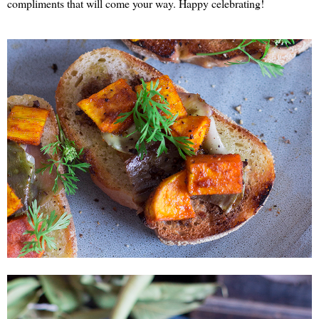
compliments that will come your way. Happy celebrating!