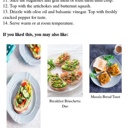
12. Top with the artichokes and butternut squash.
13. Drizzle with olive oil and balsamic vinegar. Top with freshly
cracked pepper for taste.
14. Serve warm or at room temperature.
If you liked this, you may also like:
Masala Bread Toast
Breakfast Bruschetta
Duo