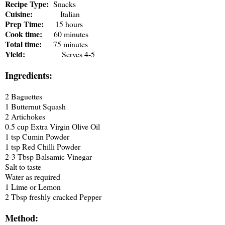
Recipe Type:
Snacks
Cuisine:
Italian
Prep Time:
15 hours
Cook time:
60 minutes
Total time:
75 minutes
Yield:
Serves 4-5
Ingredients:
2 Baguettes
1 Butternut Squash
2 Artichokes
0.5 cup Extra Virgin Olive Oil
1 tsp Cumin Powder
1 tsp Red Chilli Powder
2-3 Tbsp Balsamic Vinegar
Salt to taste
Water as required
1 Lime or Lemon
2 Tbsp freshly cracked Pepper
Method: