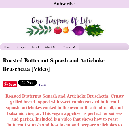
Home
Recipes
Travel
About Me
Contact Me
Roasted Butternut Squash and Artichoke
Bruschetta [Video]
Yum
Save
Roasted Butternut Squash and Artichoke Bruschetta. C
rusty
grilled bread topped with s
weet cumin roasted butternut
squash, artichokes cooked in the oven until soft, olive oil, and
balsamic vinegar. This vegan appetizer is perfect for soirees
and parties. Included is a video that shows how to roast
butternut squash and how to cut and prepare artichokes to