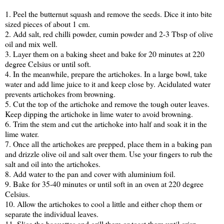
1. Peel the butternut squash and remove the seeds. Dice it into bite
sized pieces of about 1 cm.
2. Add salt, red chilli powder, cumin powder and 2-3 Tbsp of olive
oil and mix well.
3. Layer them on a baking sheet and bake for 20 minutes at 220
degree Celsius or until soft.
4. In the meanwhile, prepare the artichokes. In a large bowl, take
water and add lime juice to it and keep close by. Acidulated water
prevents artichokes from browning.
5. Cut the top of the artichoke and remove the tough outer leaves.
Keep dipping the artichoke in lime water to avoid browning.
6. Trim the stem and cut the artichoke into half and soak it in the
lime water.
7. Once all the artichokes are prepped, place them in a baking pan
and drizzle olive oil and salt over them. Use your fingers to rub the
salt and oil into the artichokes.
8. Add water to the pan and cover with aluminium foil.
9. Bake for 35-40 minutes or until soft in an oven at 220 degree
Celsius.
10. Allow the artichokes to cool a little and either chop them or
separate the individual leaves.
11. Slice the baguettes and grill them or toast them until crisp.