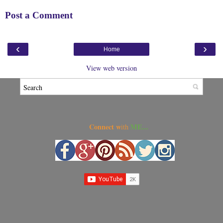
Post a Comment
‹
›
Home
View web version
Connect w
ME...
ith