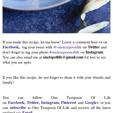
If you made this recipe, let me know! Leave a comment here or on
Facebook
,
Twitter
tag your tweet with
@oneteaspoonlife
on
and
Instagram
don't forget to tag your photo
#oneteaspoonoflife
on
.
onetspoflife@gmail.com
You can also email me at
I'd love to see
what you are upto.
If you like this recipe, do not forget to share it with your friends and
family!
You can follow One Teaspoon Of Life
Facebook
,
Twitter
,
Instagram
,
Pinterest
Google+
on
and
or you
subscribe
can
to One Teaspoon Of Life and receive all the latest
Email
updated via