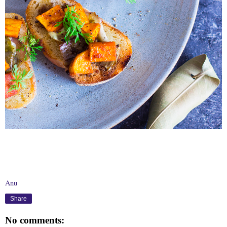
Anu
Share
No comments: