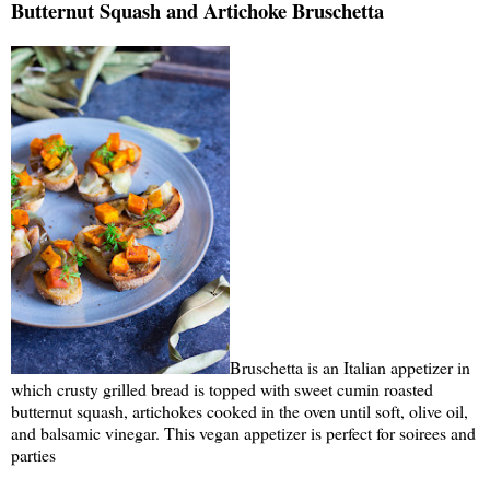
Butternut Squash and Artichoke Bruschetta
Bruschetta is an Italian appetizer in
which crusty grilled bread is topped with sweet cumin roasted
butternut squash, artichokes cooked in the oven until soft, olive oil,
and balsamic vinegar. This vegan appetizer is perfect for soirees and
parties