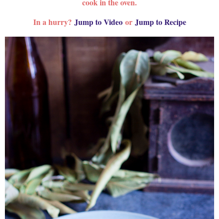
cook in the oven.
In a hurry?
Jump to Video
or
Jump to Recipe