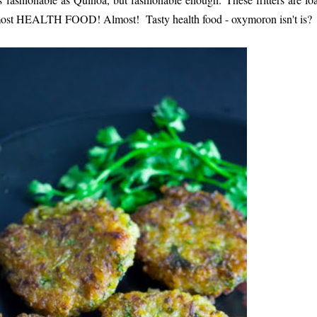
almost HEALTH FOOD! Almost! Tasty health food - oxymoron isn't is?