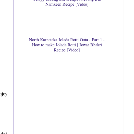
Namkeen Recipe [Video]
North Karnataka Jolada Rotti Oota - Part 1 -
How to make Jolada Rotti | Jowar Bhakri
Recipe [Video]
njoy
aded