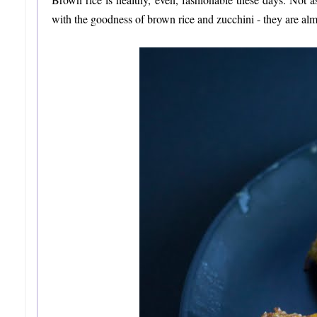
with the goodness of brown rice and zucchini - they are 