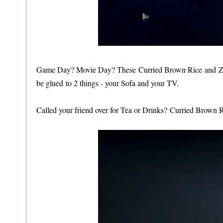
Game Day? Movie Day? These Curried Brown Rice and Zucch
be glued to 2 things - your Sofa and your TV.
Called your friend over for Tea or Drinks? Curried Brown Ri