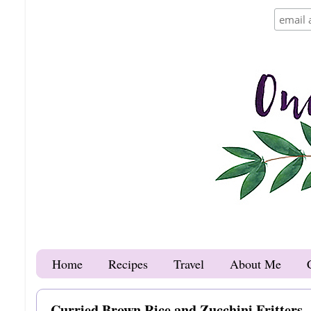
Home
Recipes
Travel
About Me
Curried Brown Rice and Zucchini Fritters