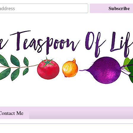
Contact Me