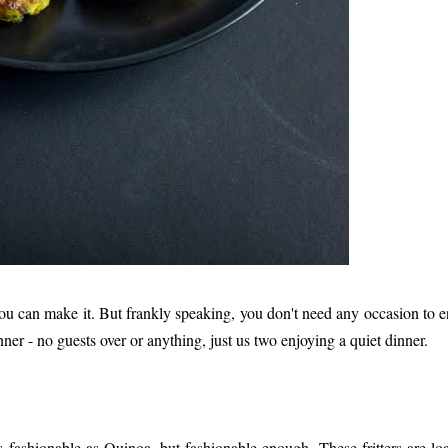
ou can make it. But frankly speaking, you don't need any occasion to e
ner - no guests over or anything, just us two enjoying a quiet dinner.
s fashionable as Quinoa, but fashionable enough. These fritters are lo