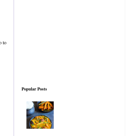
o to
Popular Posts