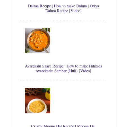
Dalma Recipe | How to make Dalma | Oriya
Dalma Recipe [Video]
Avarekalu Saaru Recipe | How to make Hitikida
Avarekaalu Sambar (Huli) [Video]
Crispy Moong Dal Recipe | Moong Dal