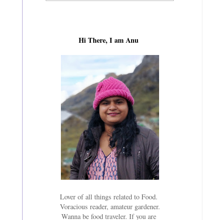
Hi There, I am Anu
Lover of all things related to Food.
Voracious reader, amateur gardener.
Wanna be food traveler. If you are