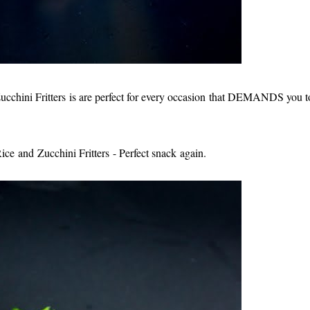
ini Fritters is are perfect for every occasion that DEMANDS you t
ce and Zucchini Fritters - Perfect snack again.