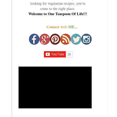
looking for vegetarian recipes, you've
come to the right place.
Welcome to One Teaspoon Of Life!!!
Connect w
ME...
ith