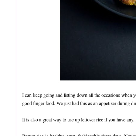
I can keep going and listing down all the occasions when y
good finger food. We just had this as an appetizer during din
It is also a great way to use up leftover rice if you have any.
Brown rice is healthy, even, fashionable these days. Not a