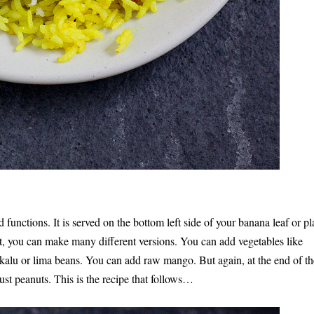
 functions. It is served on the bottom left side of your banana leaf or pl
kfast, you can make many different versions. You can add vegetables like
ekalu or lima beans. You can add raw mango. But again, at the end of th
h just peanuts. This is the recipe that follows…