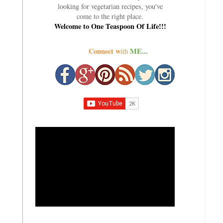
looking for vegetarian recipes, you've
come to the right place.
Welcome to One Teaspoon Of Life!!!
Connect w
ME...
ith