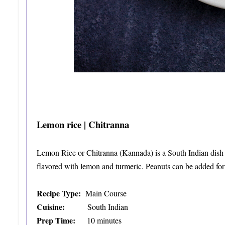
Lemon rice | Chitranna
Lemon Rice or Chitranna (Kannada) is a South Indian dish in
flavored with lemon and turmeric. Peanuts can be added for 
Recipe Type:
Main Course
Cuisine:
South Indian
Prep Time:
10 minutes