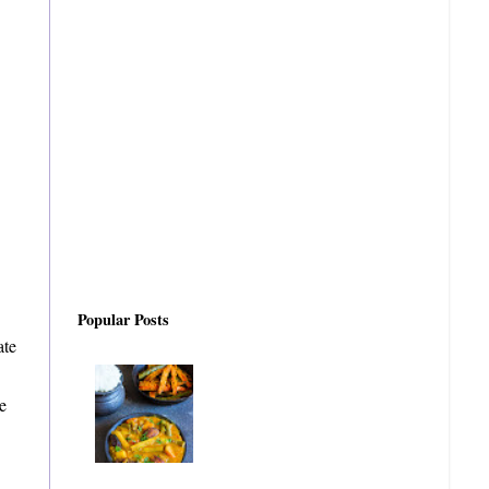
Popular Posts
ate
e