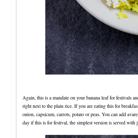
Again, this is a mandate on your banana leaf for festivals and
right next to the plain rice. If you are eating this for brea
onion, capsicum, carrots, potato or peas. You can add avar
day if this is for festival, the simplest version is served wit