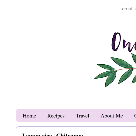
Home
Recipes
Travel
About Me
Lemon rice | Chitranna