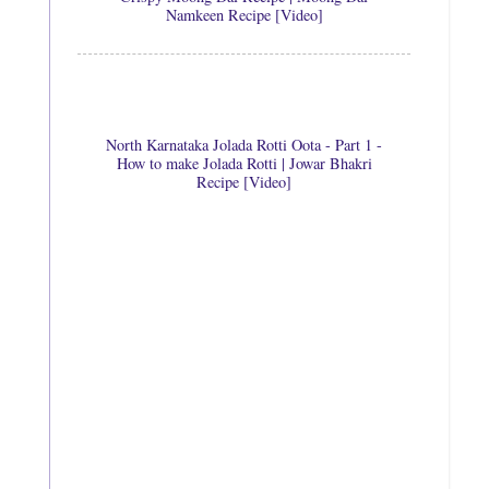
Namkeen Recipe [Video]
North Karnataka Jolada Rotti Oota - Part 1 -
How to make Jolada Rotti | Jowar Bhakri
Recipe [Video]