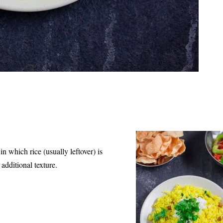
 which rice (usually leftover) is
additional texture.