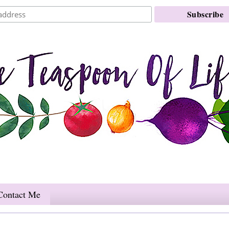
Contact Me