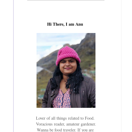
Hi There, I am Anu
Lover of all things related to Food.
Voracious reader, amateur gardener.
Wanna be food traveler. If you are