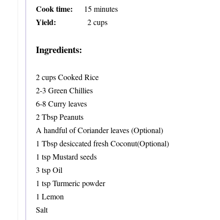
Cook time:
15 minutes
Yield:
2 cups
Ingredients:
2 cups Cooked Rice
2-3 Green Chillies
6-8 Curry leaves
2 Tbsp Peanuts
A handful of Coriander leaves (Optional)
1 Tbsp desiccated fresh Coconut(Optional)
1 tsp Mustard seeds
3 tsp Oil
1 tsp Turmeric powder
1 Lemon
Salt