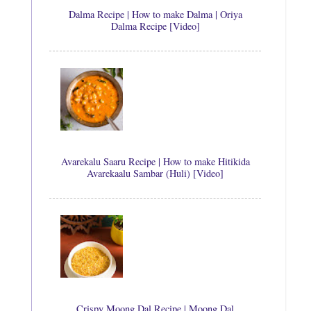
Dalma Recipe | How to make Dalma | Oriya
Dalma Recipe [Video]
Avarekalu Saaru Recipe | How to make Hitikida
Avarekaalu Sambar (Huli) [Video]
Crispy Moong Dal Recipe | Moong Dal