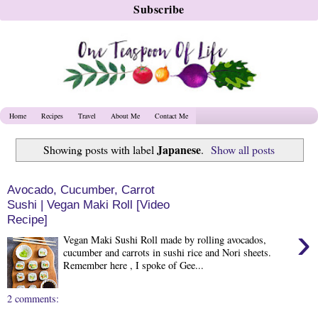
Home
Recipes
Travel
About Me
Contact Me
Japanese
Showing posts with label
.
Show all posts
Avocado, Cucumber, Carrot
Sushi | Vegan Maki Roll [Video
Recipe]
›
Vegan Maki Sushi Roll made by rolling avocados,
cucumber and carrots in sushi rice and Nori sheets.
Remember here , I spoke of Gee...
2 comments: