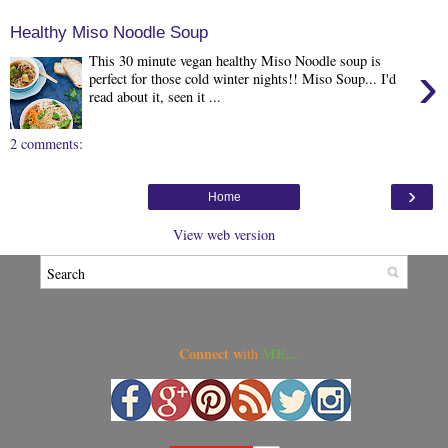
Healthy Miso Noodle Soup
This 30 minute vegan healthy Miso Noodle soup is
›
perfect for those cold winter nights!! Miso Soup... I'd
read about it, seen it ...
2 comments:
›
Home
View web version
Connect w
ME...
ith