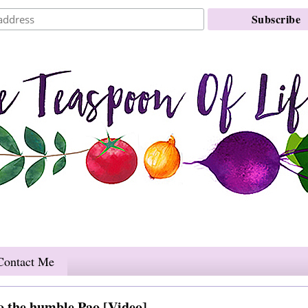
Contact Me
o the humble Pao [Video]