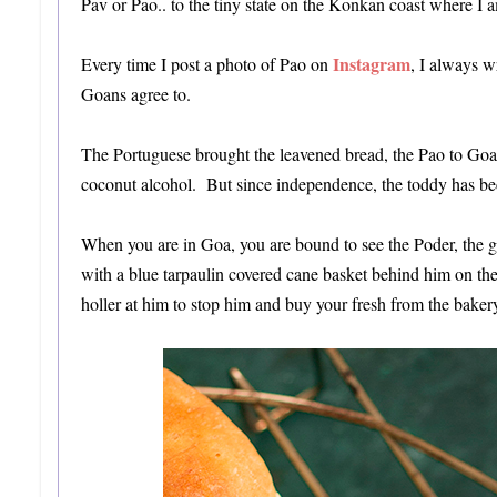
Pav or Pao.. to the tiny state on the Konkan coast where I am 
Instagram
Every time I post a photo of Pao on
, I always w
Goans agree to.
The Portuguese brought the leavened bread, the Pao to Goa.
coconut alcohol. But since independence, the toddy has been
When you are in Goa, you are bound to see the Poder, the gu
with a blue tarpaulin covered cane basket behind him on the
holler at him to stop him and buy your fresh from the baker