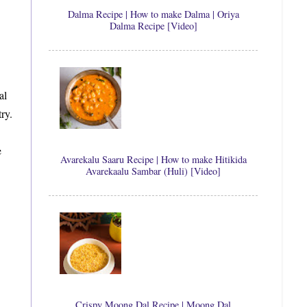
Dalma Recipe | How to make Dalma | Oriya
Dalma Recipe [Video]
al
ry.
e
Avarekalu Saaru Recipe | How to make Hitikida
Avarekaalu Sambar (Huli) [Video]
Crispy Moong Dal Recipe | Moong Dal