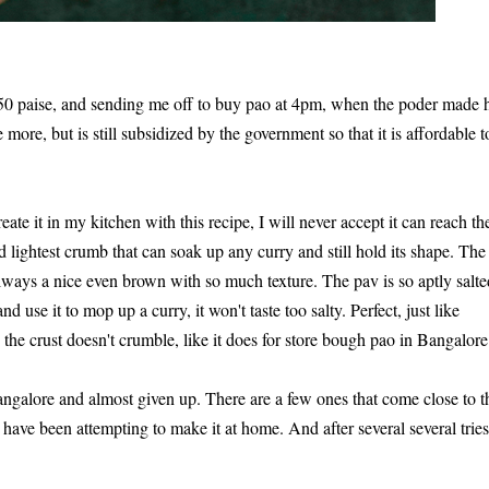
50 paise, and sending me off to buy pao at 4pm, when the poder made h
more, but is still subsidized by the government so that it is affordable t
ate it in my kitchen with this recipe, I will never accept it can reach th
lightest crumb that can soak up any curry and still hold its shape. The
 always a nice even brown with so much texture. The pav is so aptly salte
and use it to mop up a curry, it won't taste too salty. Perfect, just like
d the crust doesn't crumble, like it does for store bough pao in Bangalore
 Bangalore and almost given up. There are a few ones that come close to t
have been attempting to make it at home. And after several several tries