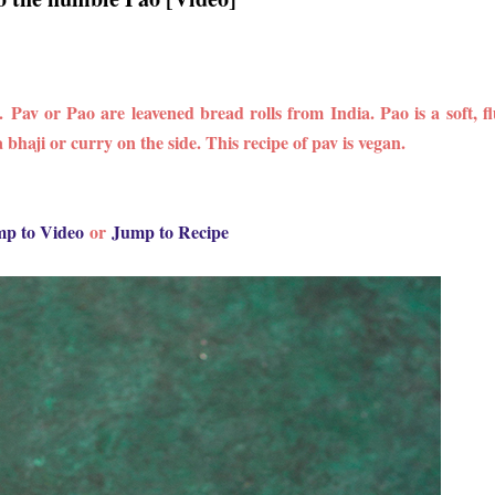
s.
Pav or Pao are leavened bread rolls from India. Pao is a soft, fl
bhaji or curry on the side. This recipe of pav is vegan.
p to Video
or
Jump to Recipe