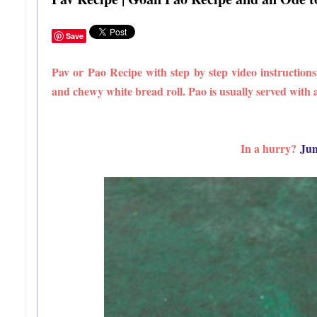
Save
Pav or Pao Recipe with step by step video instruction
and chewy white bread roll. Pao is usually served with a 
In a hurry?
Jum