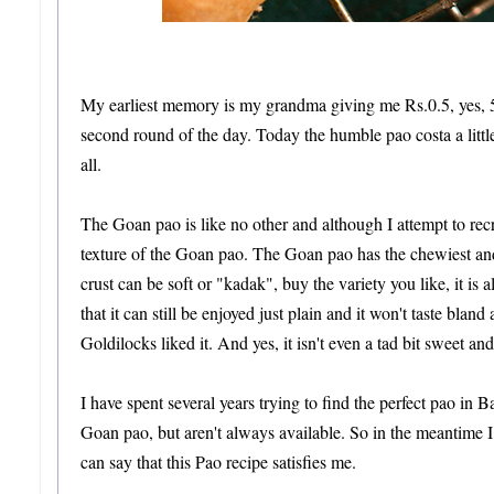
My earliest memory is my grandma giving me Rs.0.5, yes, 
second round of the day. Today the humble pao costa a little 
all.
The Goan pao is like no other and although I attempt to recre
texture of the Goan pao. The Goan pao has the chewiest and 
crust can be soft or "kadak", buy the variety you like, it is
that it can still be enjoyed just plain and it won't taste bland 
Goldilocks liked it. And yes, it isn't even a tad bit sweet an
I have spent several years trying to find the perfect pao in
Goan pao, but aren't always available. So in the meantime I 
can say that this Pao recipe satisfies me.