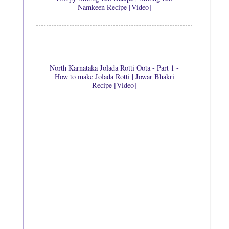
Namkeen Recipe [Video]
North Karnataka Jolada Rotti Oota - Part 1 -
How to make Jolada Rotti | Jowar Bhakri
Recipe [Video]