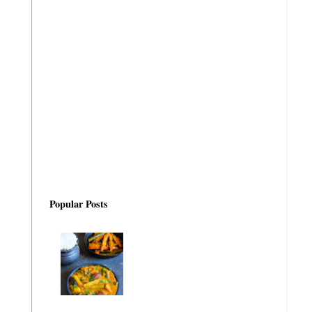
Popular Posts