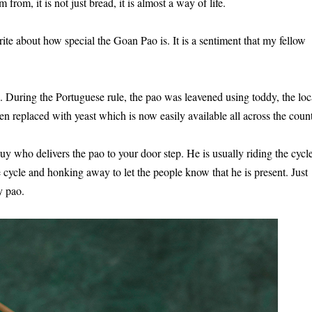
from, it is not just bread, it is almost a way of life.
rite about how special the Goan Pao is. It is a sentiment that my fellow
 During the Portuguese rule, the pao was leavened using toddy, the loc
 replaced with yeast which is now easily available all across the count
y who delivers the pao to your door step. He is usually riding the cycl
 cycle and honking away to let the people know that he is present. Just
y pao.