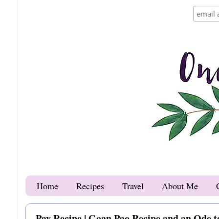
Home
Recipes
Travel
About Me
Pav Recipe | Goan Pao Recipe and an Ode t