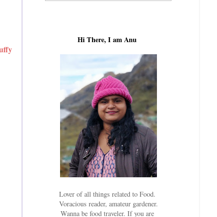
Hi There, I am Anu
uffy
Lover of all things related to Food.
Voracious reader, amateur gardener.
Wanna be food traveler. If you are