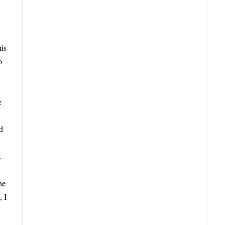
is
o
e
d
.
he
, I