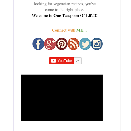
looking for vegetarian recipes, you've
come to the right place.
Welcome to One Teaspoon Of Life!!!
Connect w
ME...
ith