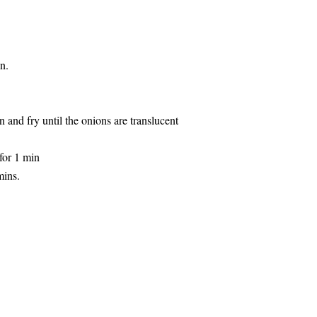
n.
and fry until the onions are translucent
for 1 min
mins.