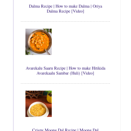
Dalma Recipe | How to make Dalma | Oriya
Dalma Recipe [Video]
Avarekalu Saaru Recipe | How to make Hitikida
Avarekaalu Sambar (Huli) [Video]
Crispy Moong Dal Recipe | Moong Dal