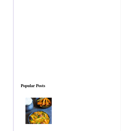
Popular Posts