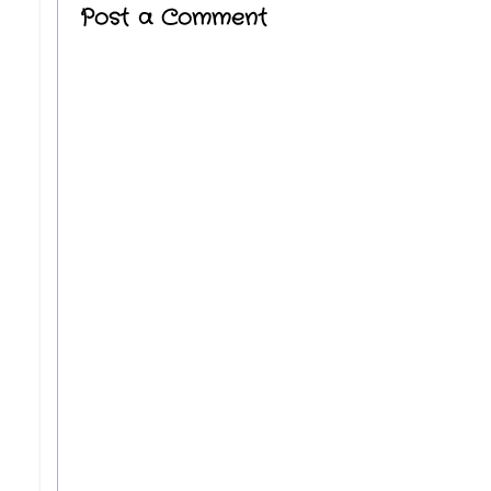
Post a Comment