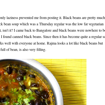
 only laziness prevented me from posting it. Black beans are pretty much
lack bean soup which was a
Thursday
regular was the low fat vegetarian
at, isn’t it? I came back to Bangalore and black beans were nowhere to b
 found canned black beans. Since then it has become quite a regular 
orks well with everyone at home. Rajma looks a lot like black beans but
ull of bean, is also very filling.