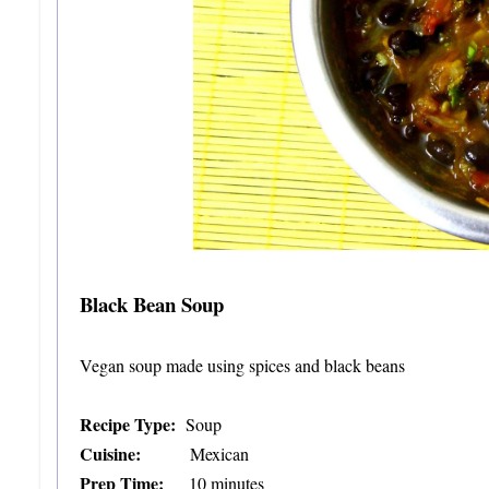
Black Bean Soup
Vegan soup made using spices and black beans
Recipe Type:
Soup
Cuisine:
Mexican
Prep Time:
10 minutes