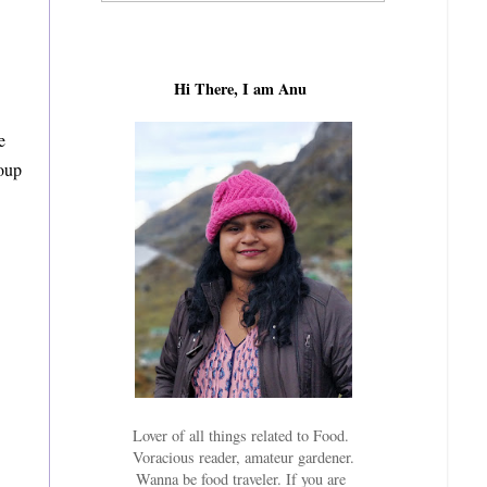
Hi There, I am Anu
e
soup
Lover of all things related to Food.
Voracious reader, amateur gardener.
Wanna be food traveler. If you are