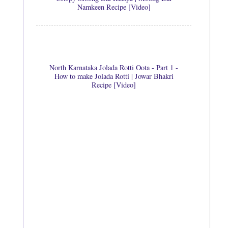
Namkeen Recipe [Video]
North Karnataka Jolada Rotti Oota - Part 1 -
How to make Jolada Rotti | Jowar Bhakri
Recipe [Video]