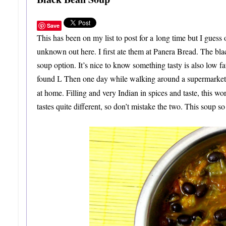
Save
This has been on my list to post for a long time but I guess
unknown out here. I first ate them at Panera Bread. The b
soup option. It’s nice to know something tasty is also low f
found
Then one day while walking around a supermarket I
L
at home. Filling and very Indian in spices and taste, this w
tastes quite different, so don’t mistake the two. This soup so f