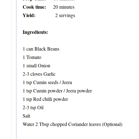
Cook time:
20 minutes
Yield:
2 servings
Ingredients:
1 can Black Beans
1 Tomato
1 small Onion
2-3 cloves Garlic
1 tsp Cumin seeds / Jeera
1 tsp Cumin powder / Jeera powder
1 tsp Red chilli powder
2-3 tsp Oil
Salt
Water
2 Tbsp chopped Coriander leaves (Optional)