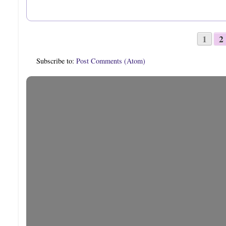
1
2
Subscribe to:
Post Comments (Atom)