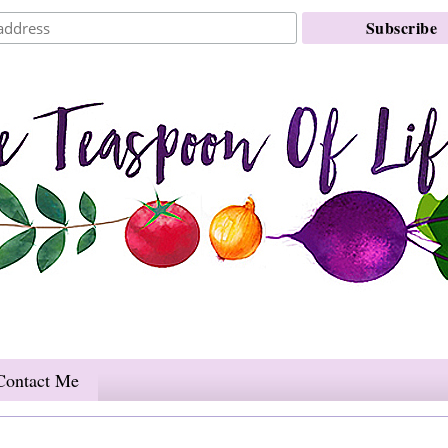
Contact Me