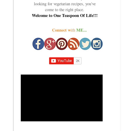
looking for vegetarian recipes, you've
come to the right place.
Welcome to One Teaspoon Of Life!!!
Connect w
ME...
ith