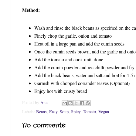
Method:
Wash and rinse the black beans as specified on the ca
Finely chop the garlic, onion and tomato
Heat oil in a large pan and add the cumin seeds
Once the cumin seeds brown, add the garlic and onion 
Add the tomato and cook until done
Add the cumin powder and rec chilli powder and fry 
Add the black beans, water and salt and boil for 4-5 
Garnish with chopped coriander leaves (Optional)
Enjoy hot with crusty bread
Posted by
Anu
Labels:
Beans
,
Easy
,
Soup
,
Spicy
,
Tomato
,
Vegan
No comments: