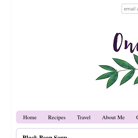
Home
Recipes
Travel
About Me
Black Bean Soup