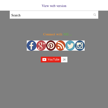
View web version
Connect w
ME...
ith