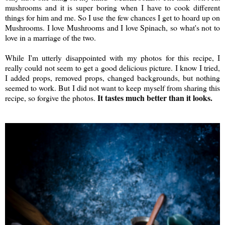
mushrooms and it is super boring when I have to cook different
things for him and me. So I use the few chances I get to hoard up on
Mushrooms. I love Mushrooms and I love Spinach, so what's not to
love in a marriage of the two.
While I'm utterly disappointed with my photos for this recipe, I
really could not seem to get a good delicious picture. I know I tried,
I added props, removed props, changed backgrounds, but nothing
seemed to work. But I did not want to keep myself from sharing this
It tastes much better than it looks.
recipe, so forgive the photos.