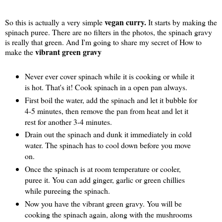
vegan curry.
So this is actually a very simple
It starts by making the
spinach puree. There are no filters in the photos, the spinach gravy
is really that green. And I'm going to share my secret of How to
vibrant green gravy
make the
Never ever cover spinach while it is cooking or while it
is hot. That's it! Cook spinach in a open pan always.
First boil the water, add the spinach and let it bubble for
4-5 minutes, then remove the pan from heat and let it
rest for another 3-4 minutes.
Drain out the spinach and dunk it immediately in cold
water. The spinach has to cool down before you move
on.
Once the spinach is at room temperature or cooler,
puree it. You can add ginger, garlic or green chillies
while pureeing the spinach.
Now you have the vibrant green gravy. You will be
cooking the spinach again, along with the mushrooms