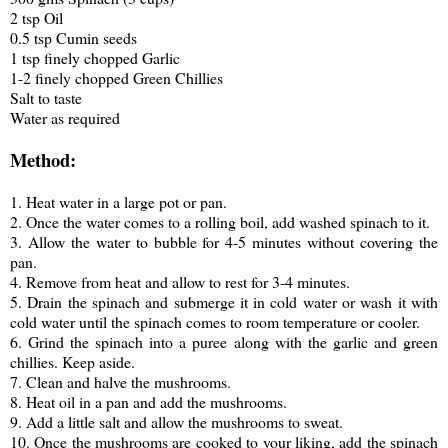
2 tsp Oil
0.5 tsp Cumin seeds
1 tsp finely chopped Garlic
1-2 finely chopped Green Chillies
Salt to taste
Water as required
Method:
1. Heat water in a large pot or pan.
2. Once the water comes to a rolling boil, add washed spinach to it.
3. Allow the water to bubble for 4-5 minutes without covering the
pan.
4. Remove from heat and allow to rest for 3-4 minutes.
5. Drain the spinach and submerge it in cold water or wash it with
cold water until the spinach comes to room temperature or cooler.
6. Grind the spinach into a puree along with the garlic and green
chillies. Keep aside.
7. Clean and halve the mushrooms.
8. Heat oil in a pan and add the mushrooms.
9. Add a little salt and allow the mushrooms to sweat.
10. Once the mushrooms are cooked to your liking, add the spinach