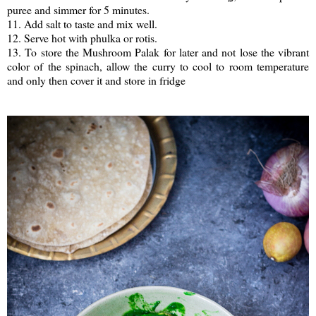
puree and simmer for 5 minutes.
11. Add salt to taste and mix well.
12. Serve hot with phulka or rotis.
13. To store the Mushroom Palak for later and not lose the vibrant
color of the spinach, allow the curry to cool to room temperature
and only then cover it and store in fridge