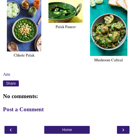
Palak Paneer
Chhole Palak
Mushroom Cafreal
Anu
Share
No comments:
Post a Comment
‹
›
Home