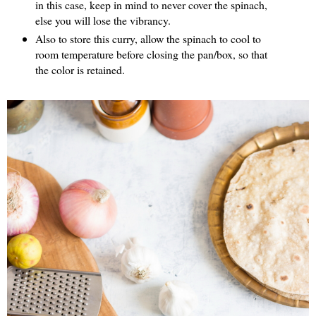
in this case, keep in mind to never cover the spinach,
else you will lose the vibrancy.
Also to store this curry, allow the spinach to cool to
room temperature before closing the pan/box, so that
the color is retained.