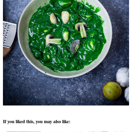
If you liked this, you may also like: