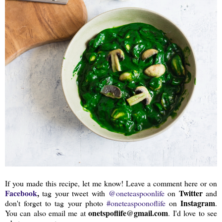
If you made this recipe, let me know! Leave a comment here or on
Facebook
,
Twitter
tag your tweet with
@oneteaspoonlife
on
and
Instagram
don't forget to tag your photo
#oneteaspoonoflife
on
.
onetspoflife@gmail.com
You can also email me at
. I'd love to see