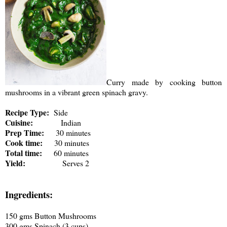
Curry made by cooking button
mushrooms in a vibrant green spinach gravy.
Recipe Type:
Side
Cuisine:
Indian
Prep Time:
30 minutes
Cook time:
30 minutes
Total time:
60 minutes
Yield:
Serves 2
Ingredients:
150 gms Button Mushrooms
300 gms Spinach (3 cups)