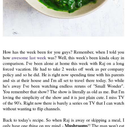
How has the week been for you guys? Remember, when I told you
how
awesome last week
was? Well, this week's been kinda okay in
comparison. I've been alone at home this week with Raj on a long
forced vacation. He had to take 2 weeks off work as per company
policy and so he did. He is right now spending time with his parents
and sis at their house and I'm all set to travel there today. So while
he's away I've been watching endless reruns of "Small Wonder".
You remember that show? The show is literally as old as me. But I'm
loving the simplicity of the show and it is just plain cute. I miss TV
of the 90's. Right now there is barely a series on TV that I can watch
without wanting to flip channels.
Back to today's recipe. So when Raj is away or skipping a meal, I
Mushrooms
only have one thing on my mind -
!! The man won't eat