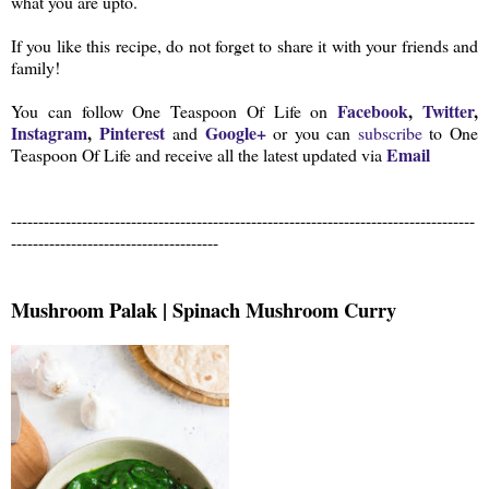
what you are upto.
If you like this recipe, do not forget to share it with your friends and
family!
Facebook
,
Twitter
,
You can follow One Teaspoon Of Life on
Instagram
,
Pinterest
Google+
and
or you can
subscribe
to One
Email
Teaspoon Of Life and receive all the latest updated via
-------------------------------------------------------------------------------------
--------------------------------------
Mushroom Palak | Spinach Mushroom Curry