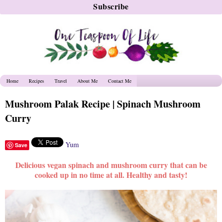
Home
Recipes
Travel
About Me
Contact Me
Mushroom Palak Recipe | Spinach Mushroom
Curry
Yum
Save
Delicious vegan spinach and mushroom curry that can be
cooked up in no time at all. Healthy and tasty!