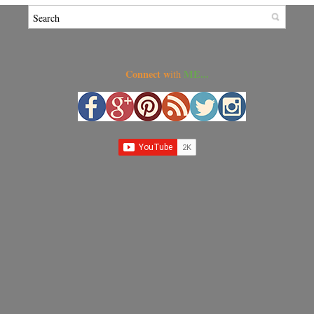
Connect w
ME...
ith