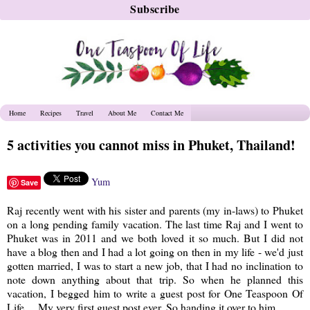
Home
Recipes
Travel
About Me
Contact Me
5 activities you cannot miss in Phuket, Thailand!
Yum
Save
Raj recently went with his sister and parents (my in-laws) to Phuket
on a long pending family vacation. The last time Raj and I went to
Phuket was in 2011 and we both loved it so much. But I did not
have a blog then and I had a lot going on then in my life - we'd just
gotten married, I was to start a new job, that I had no inclination to
note down anything about that trip. So when he planned this
vacation, I begged him to write a guest post for One Teaspoon Of
Life.... My very first guest post ever. So handing it over to him..