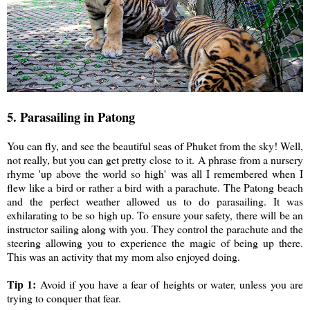
5. Parasailing in Patong
You can fly, and see the beautiful seas of Phuket from the sky! Well,
not really, but you can get pretty close to it. A phrase from a nursery
rhyme 'up above the world so high' was all I remembered when I
flew like a bird or rather a bird with a parachute. The Patong beach
and the perfect weather allowed us to do parasailing. It was
exhilarating to be so high up. To ensure your safety, there will be an
instructor sailing along with you. They control the parachute and the
steering allowing you to experience the magic of being up there.
This was an activity that my mom also enjoyed doing.
Tip 1:
Avoid if you have a fear of heights or water, unless you are
trying to conquer that fear.