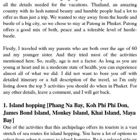
all the details needed for the vacations. Thailand, an amazing
country with its lush natural beauty and humble people had a lot to
offer us than just a trip. We wanted to stay away from the hustle and
bustle of a big city, so we chose to stay at Patong in Phuket. Patong
offers a good mix of both, peace and a tolerable level of hustle-
bustle.
Firstly, I traveled with my parents who are both over the age of 60
and my younger sister. And they tried most of the activities
mentioned here. So, really, age is not a factor. As long as you are
young at heart and in a moderate state of health, you can experience
almost all of what we did. I did not want to bore you off with
detailed itinerary or a full description of the travel, so I'm only
listing down the top 5 activities you should do when in Phuket. For
any other details, leave a comment, and I will get back.
1. Island hopping [Phang Na Bay, Koh Phi Phi Don,
James Bond Island, Monkey Island, Khai Island, Maya
Bay]
One of the activities that this archipelago offers its tourists is a vast
stretch of sea routes for island hopping. You have a lot of options to
select from when it comes to island hopping. Be it a relaxed ride on