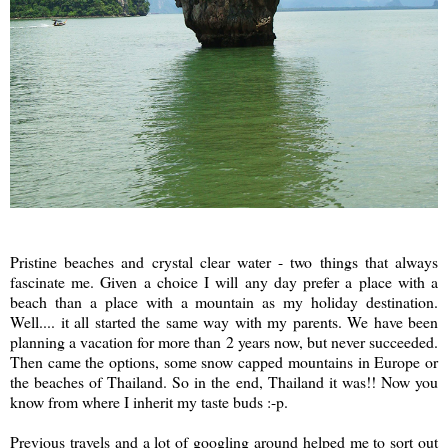
Pristine beaches and crystal clear water - two things that always
fascinate me. Given a choice I will any day prefer a place with a
beach than a place with a mountain as my holiday destination.
Well.... it all started the same way with my parents. We have been
planning a vacation for more than 2 years now, but never succeeded.
Then came the options, some snow capped mountains in Europe or
the beaches of Thailand. So in the end, Thailand it was!! Now you
know from where I inherit my taste buds :-p.
Previous travels and a lot of googling around helped me to sort out