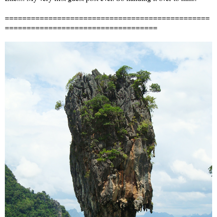
===============================================
===================================