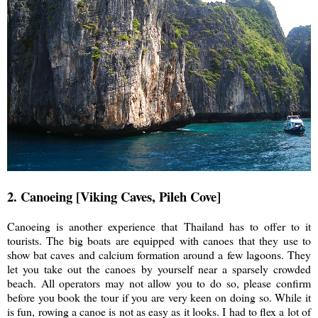
2. Canoeing [Viking Caves, Pileh Cove]
Canoeing is another experience that Thailand has to offer to it
tourists. The big boats are equipped with canoes that they use to
show bat caves and calcium formation around a few lagoons. They
let you take out the canoes by yourself near a sparsely crowded
beach. All operators may not allow you to do so, please confirm
before you book the tour if you are very keen on doing so. While it
is fun, rowing a canoe is not as easy as it looks. I had to flex a lot of