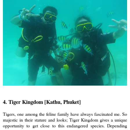
4. Tiger Kingdom [Kathu, Phuket]
Tigers, one among the feline family have always fascinated me. So
majestic in their stature and looks; Tiger Kingdom gives a unique
opportunity to get close to this endangered species. Depending