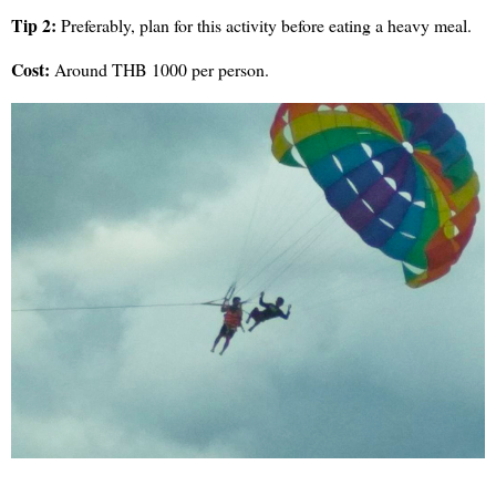
Tip 2:
Preferably, plan for this activity before eating a heavy meal.
Cost:
Around THB 1000 per person.