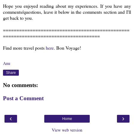
Hope you enjoyed reading about my experiences. If you have any
comments/questions, leave it below in the comments section and I'll
get back to you.
===============================================
====================================
Find more travel posts
here
. Bon Voyage!
Anu
Share
No comments:
Post a Comment
‹
›
Home
View web version