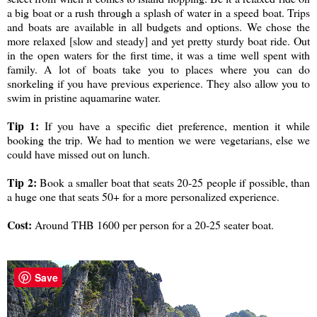
a big boat or a rush through a splash of water in a speed boat. Trips
and boats are available in all budgets and options. We chose the
more relaxed [slow and steady] and yet pretty sturdy boat ride. Out
in the open waters for the first time, it was a time well spent with
family. A lot of boats take you to places where you can do
snorkeling if you have previous experience. They also allow you to
swim in pristine aquamarine water.
Tip 1:
If you have a specific diet preference, mention it while
booking the trip. We had to mention we were vegetarians, else we
could have missed out on lunch.
Tip 2:
Book a smaller boat that seats 20-25 people if possible, than
a huge one that seats 50+ for a more personalized experience.
Cost:
Around THB 1600 per person for a 20-25 seater boat.
Save