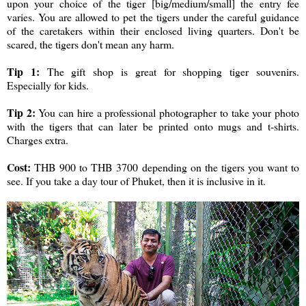
upon your choice of the tiger [big/medium/small] the entry fee
varies. You are allowed to pet the tigers under the careful guidance
of the caretakers within their enclosed living quarters. Don't be
scared, the tigers don't mean any harm.
Tip 1:
The gift shop is great for shopping tiger souvenirs.
Especially for kids.
Tip 2:
You can hire a professional photographer to take your photo
with the tigers that can later be printed onto mugs and t-shirts.
Charges extra.
Cost:
THB 900 to THB 3700 depending on the tigers you want to
see. If you take a day tour of Phuket, then it is inclusive in it.