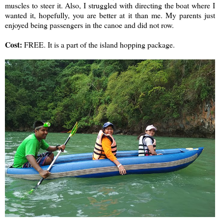
muscles to steer it. Also, I struggled with directing the boat where I
wanted it, hopefully, you are better at it than me. My parents just
enjoyed being passengers in the canoe and did not row.
Cost:
FREE. It is a part of the island hopping package.