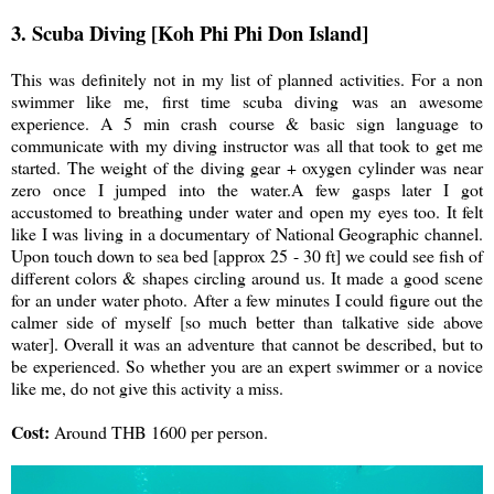
3. Scuba Diving [Koh Phi Phi Don Island]
This was definitely not in my list of planned activities. For a non
swimmer like me, first time scuba diving was an awesome
experience. A 5 min crash course & basic sign language to
communicate with my diving instructor was all that took to get me
started. The weight of the diving gear + oxygen cylinder was near
zero once I jumped into the water.A few gasps later I got
accustomed to breathing under water and open my eyes too. It felt
like I was living in a documentary of National Geographic channel.
Upon touch down to sea bed [approx 25 - 30 ft] we could see fish of
different colors & shapes circling around us. It made a good scene
for an under water photo. After a few minutes I could figure out the
calmer side of myself [so much better than talkative side above
water]. Overall it was an adventure that cannot be described, but to
be experienced. So whether you are an expert swimmer or a novice
like me, do not give this activity a miss.
Cost:
Around THB 1600 per person.