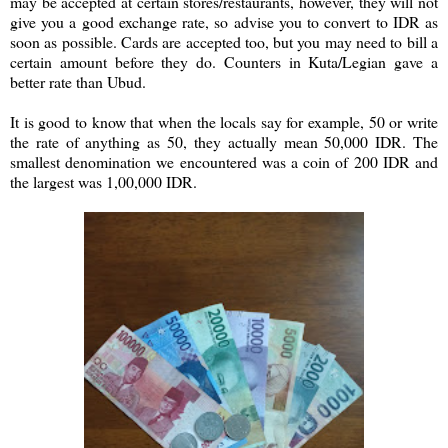
may be accepted at certain stores/restaurants, however, they will not
give you a good exchange rate, so advise you to convert to IDR as
soon as possible. Cards are accepted too, but you may need to bill a
certain amount before they do. Counters in Kuta/Legian gave a
better rate than Ubud.
It is good to know that when the locals say for example, 50 or write
the rate of anything as 50, they actually mean 50,000 IDR. The
smallest denomination we encountered was a coin of 200 IDR and
the largest was 1,00,000 IDR.