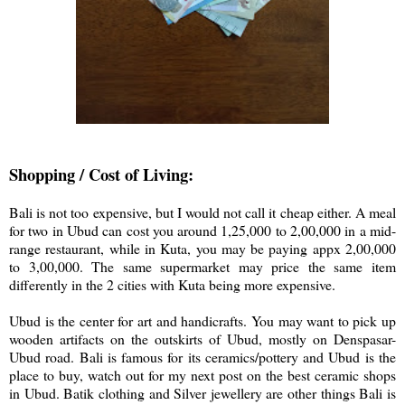
Shopping / Cost of Living:
Bali is not too expensive, but I would not call it cheap either. A meal
for two in Ubud can cost you around 1,25,000 to 2,00,000 in a mid-
range restaurant, while in Kuta, you may be paying appx 2,00,000
to 3,00,000. The same supermarket may price the same item
differently in the 2 cities with Kuta being more expensive.
Ubud is the center for art and handicrafts. You may want to pick up
wooden artifacts on the outskirts of Ubud, mostly on Denspasar-
Ubud road. Bali is famous for its ceramics/pottery and Ubud is the
place to buy, watch out for my next post on the best ceramic shops
in Ubud. Batik clothing and Silver jewellery are other things Bali is