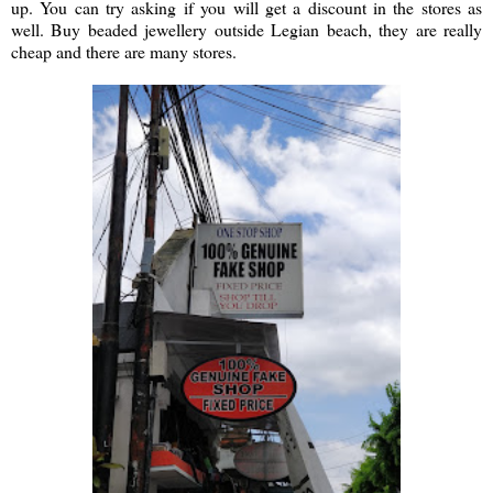
up. You can try asking if you will get a discount in the stores as
well. Buy beaded jewellery outside Legian beach, they are really
cheap and there are many stores.