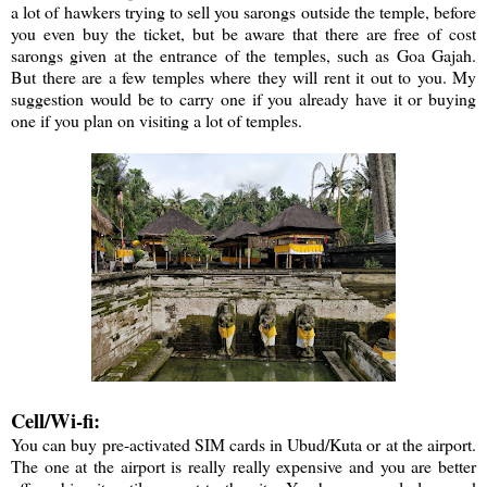
a lot of hawkers trying to sell you sarongs outside the temple, before
you even buy the ticket, but be aware that there are free of cost
sarongs given at the entrance of the temples, such as Goa Gajah.
But there are a few temples where they will rent it out to you. My
suggestion would be to carry one if you already have it or buying
one if you plan on visiting a lot of temples.
Cell/Wi-fi:
You can buy pre-activated SIM cards in Ubud/Kuta or at the airport.
The one at the airport is really really expensive and you are better