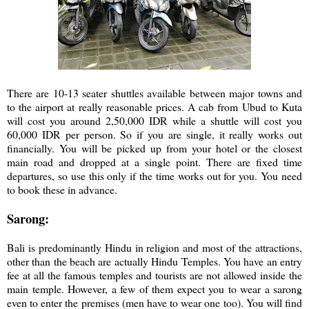
There are 10-13 seater shuttles available between major towns and
to the airport at really reasonable prices. A cab from Ubud to Kuta
will cost you around 2,50,000 IDR while a shuttle will cost you
60,000 IDR per person. So if you are single, it really works out
financially. You will be picked up from your hotel or the closest
main road and dropped at a single point. There are fixed time
departures, so use this only if the time works out for you. You need
to book these in advance.
Sarong:
Bali is predominantly Hindu in religion and most of the attractions,
other than the beach are actually Hindu Temples. You have an entry
fee at all the famous temples and tourists are not allowed inside the
main temple. However, a few of them expect you to wear a sarong
even to enter the premises (men have to wear one too). You will find