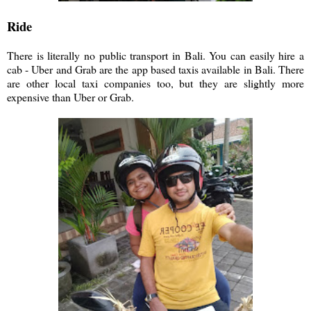
Ride
There is literally no public transport in Bali. You can easily hire a
cab - Uber and Grab are the app based taxis available in Bali. There
are other local taxi companies too, but they are slightly more
expensive than Uber or Grab.