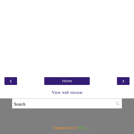
‹
›
Home
View web version
Connect w
ME...
ith