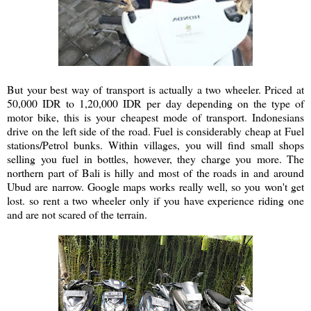
But your best way of transport is actually a two wheeler. Priced at
50,000 IDR to 1,20,000 IDR per day depending on the type of
motor bike, this is your cheapest mode of transport. Indonesians
drive on the left side of the road. Fuel is considerably cheap at Fuel
stations/Petrol bunks. Within villages, you will find small shops
selling you fuel in bottles, however, they charge you more. The
northern part of Bali is hilly and most of the roads in and around
Ubud are narrow. Google maps works really well, so you won't get
lost. so rent a two wheeler only if you have experience riding one
and are not scared of the terrain.