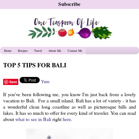
Home
Recipes
Travel
About Me
Contact Me
TOP 5 TIPS FOR BALI
Yum
Save
If you've been following me, you know I'm just back from a lovely
vacation to Bali. For a small island, Bali has a lot of variety - it has
a wonderful clean long coastline as well as picturesque hills and
lakes. It has so much to offer for every kind of traveler. You can read
about
what to see in Bali
right
here
.