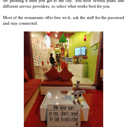
off pushing it until you get to the city. You have several plans and
different service providers, so select what works best for you.
Most of the restaurants offer free wi-fi, ask the staff for the password
and stay connected.