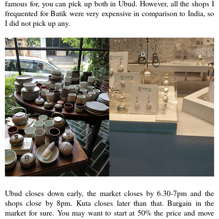
famous for, you can pick up both in Ubud. However, all the shops I
frequented for Batik were very expensive in comparison to India, so
I did not pick up any.
Ubud closes down early, the market closes by 6.30-7pm and the
shops close by 8pm. Kuta closes later than that. Bargain in the
market for sure. You may want to start at 50% the price and move