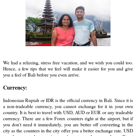
We had a relaxing, stress free vacation, and we wish you could too.
Hence, a few tips that we feel will make it easier for you and give
you a feel of Bali before you even arrive.
Currency:
Indonesian Rupiah or IDR is the official currency in Bali. Since it is
a non-tradeable currency, you cannot exchange for it in your own
country. It is best to travel with USD, AUD or EUR or any tradeable
currency. There are a few Forex counters right at the airport, but if
you don't need it immediately, you are better off converting in the
city as the counters in the city offer you a better exchange rate. USD