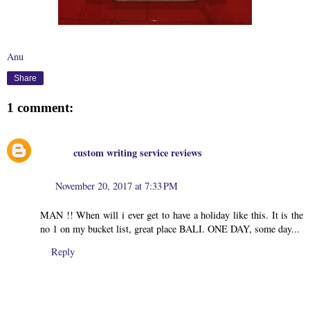
Anu
Share
1 comment:
custom writing service reviews
November 20, 2017 at 7:33 PM
MAN !! When will i ever get to have a holiday like this. It is the
no 1 on my bucket list, great place BALI. ONE DAY, some day...
Reply