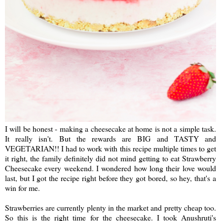
I will be honest - making a cheesecake at home is not a simple task.
It really isn't. But the rewards are BIG and TASTY and
VEGETARIAN!! I had to work with this recipe multiple times to get
it right, the family definitely did not mind getting to eat Strawberry
Cheesecake every weekend. I wondered how long their love would
last, but I got the recipe right before they got bored, so hey, that's a
win for me.
Strawberries are currently plenty in the market and pretty cheap too.
So this is the right time for the cheesecake. I took Anushruti's