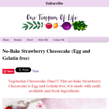
Home
Recipes
Travel
About Me
Contact Me
No-Bake Strawberry Cheesecake (Egg and
Gelatin free)
Yum
Save
Vegetarian Cheesecake Time!!! This no-bake Strawberry
Cheesecake is Egg and Gelatin free, it is made with easily
available and fresh ingredients.