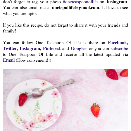
Instagram
don't forget to tag your photo
#oneteaspoonoflife
on
.
onetspoflife@gmail.com
You can also email me at
. I'd love to see
what you are upto.
If you like this recipe, do not forget to share it with your friends and
family!
Facebook
,
You can follow One Teaspoon Of Life is there on
Twitter
,
Instagram
,
Pinterest
Google+
and
or you can
subscribe
to One Teaspoon Of Life and receive all the latest updated via
Email
(How convenient!!)