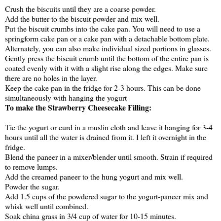
Crush the biscuits until they are a coarse powder.
Add the butter to the biscuit powder and mix well.
Put the biscuit crumbs into the cake pan. You will need to use a
springform cake pan or a cake pan with a detachable bottom plate.
Alternately, you can also make individual sized portions in glasses.
Gently press the biscuit crumb until the bottom of the entire pan is
coated evenly with it with a slight rise along the edges. Make sure
there are no holes in the layer.
Keep the cake pan in the fridge for 2-3 hours. This can be done
simultaneously with hanging the yogurt
To make the Strawberry Cheesecake Filling:
Tie the yogurt or curd in a muslin cloth and leave it hanging for 3-4
hours until all the water is drained from it. I left it overnight in the
fridge.
Blend the paneer in a mixer/blender until smooth. Strain if required
to remove lumps.
Add the creamed paneer to the hung yogurt and mix well.
Powder the sugar.
Add 1.5 cups of the powdered sugar to the yogurt-paneer mix and
whisk well until combined.
Soak china grass in 3/4 cup of water for 10-15 minutes.