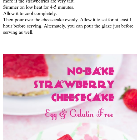
more if the strawberries are very tart.
Simmer on low heat for 4-5 minutes.
Allow it to cool completely.
Then pour over the cheesecake evenly. Allow it to set for at least 1
hour before serving. Alternately, you can pour the glaze just before
serving as well.