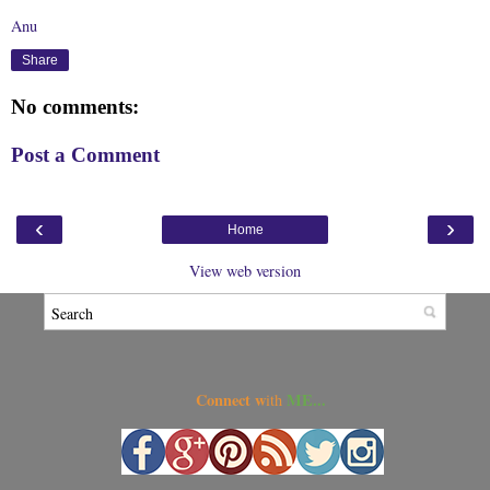
Anu
Share
No comments:
Post a Comment
‹
›
Home
View web version
Connect w
ME...
ith