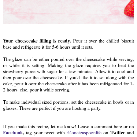
Your cheesecake filling is ready.
Pour it over the chilled biscuit
base and refrigerate it for 5-6 hours until it sets.
The glaze can be either poured over the cheesecake while serving,
or while it is setting. Making the glaze requires you to heat the
strawberry puree with sugar for a few minutes. Allow it to cool and
then pour over the cheesecake. If you'd like it to set along with the
cake, pour it over the cheesecake after it has been refrigerated for 1-
2 hours, else, pour it while serving.
To make individual sized portions, set the cheesecake in bowls or in
glasses. These are perfect if you are hosting a party.
If you made this recipe, let me know! Leave a comment here or on
Facebook
,
Twitter
tag your tweet with
@oneteaspoonlife
on
and