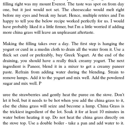
filling right was my mount Everest. The taste was spot on from day
one, but it just would not set. The cheesecake would melt right
before my eyes and break my heart. Hence, multiple retries and I'm
happy to tell you the below recipe worked perfectly for us. I would
have probably liked it a little firmer, but I'm a little worried if adding
more china grass will leave an unpleasant aftertaste.
Making the filling takes over a day. The first step is hanging the
yogurt or curd in a muslin cloth to drain all the water from it. Use a
thick set curd or preferably, buy Greek Yogurt. At the end of the
draining, you should have a really thick creamy yogurt. The next
ingredient is Paneer, blend it in a mixer to get a creamy paneer
paste. Refrain from adding water during the blending. Strain to
remove lumps. Add it to the yogurt and mix well. Add the powdered
sugar and mix well. P
uree the strawberries and gently heat the puree on the stove. Don't
let it boil, but it needs to be hot when you add the china grass to it,
else the china grass will seize and become a lump. China Grass is
the trickiest ingredient of the lot. Soak it for at least 10 minutes in
water before heating it up. Do not heat the china grass directly on
the stove top. Use a double boiler - take a pan and add water to it.