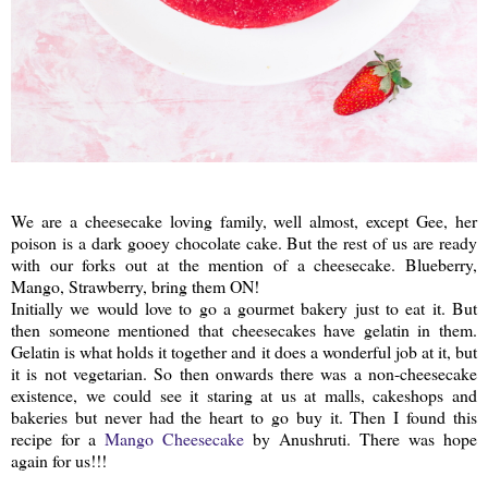
We are a cheesecake loving family, well almost, except Gee, her
poison is a dark gooey chocolate cake. But the rest of us are ready
with our forks out at the mention of a cheesecake. Blueberry,
Mango, Strawberry, bring them ON!
Initially we would love to go a gourmet bakery just to eat it. But
then someone mentioned that cheesecakes have gelatin in them.
Gelatin is what holds it together and it does a wonderful job at it, but
it is not vegetarian. So then onwards there was a non-cheesecake
existence, we could see it staring at us at malls, cakeshops and
bakeries but never had the heart to go buy it. Then I found this
recipe for a
Mango Cheesecake
by Anushruti. There was hope
again for us!!!