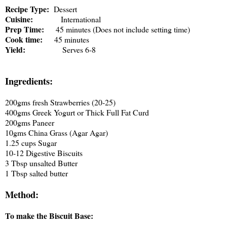
Recipe Type:
Dessert
Cuisine:
International
Prep Time:
45 minutes (Does not include setting time)
Cook time:
45 minutes
Yield:
Serves 6-8
Ingredients:
200gms fresh Strawberries (20-25)
400gms Greek Yogurt or Thick Full Fat Curd
200gms Paneer
10gms China Grass (Agar Agar)
1.25 cups Sugar
10-12 Digestive Biscuits
3 Tbsp unsalted Butter
1 Tbsp salted butter
Method:
To make the Biscuit Base: