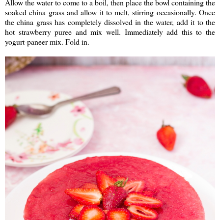
Allow the water to come to a boil, then place the bowl containing the
soaked china grass and allow it to melt, stirring occasionally. Once
the china grass has completely dissolved in the water, add it to the
hot strawberry puree and mix well. Immediately add this to the
yogurt-paneer mix. Fold in.