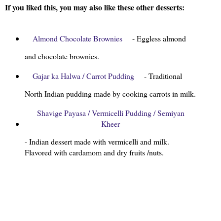
If you liked this, you may also like these other desserts:
Almond Chocolate Brownies
- Eggless almond
and chocolate brownies.
Gajar ka Halwa / Carrot Pudding
- Traditional
North Indian pudding made by cooking carrots in milk.
Shavige Payasa / Vermicelli Pudding / Semiyan
Kheer
- Indian dessert made with vermicelli and milk.
Flavored with cardamom and dry fruits /nuts.