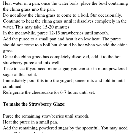
Heat water in a pan, once the water boils, place the bowl containing
the china grass into the pan.
Do not allow the china grass to come to a boil. Stir occasionally.
Continue to heat the china grass until it dissolves completely in the
water. This may take 15-20 minutes.
In the meanwhile, puree 12-15 strawberries until smooth.
Add the puree to a small pan and heat it on low heat. The puree
should not come to a boil but should be hot when we add the china
grass.
Once the china grass has completely dissolved, add it to the hot
strawberry puree and mix well.
Taste to see if you need more sugar, you can stir in more powdered
sugar at this point.
Immediately pour this into the yogurt-paneer mix and fold in until
combined.
Refrigerate the cheesecake for 6-7 hours until set.
To make the Strawberry Glaze:
Puree the remaining strawberries until smooth.
Heat the puree in a small pan.
Add the remaining powdered sugar by the spoonful. You may need