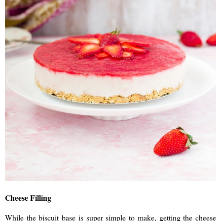
Cheese Filling
While the biscuit base is super simple to make, getting the cheese