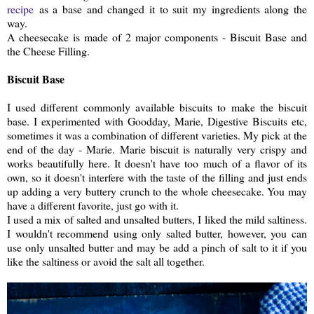
recipe
as a base and changed it to suit my ingredients along the
way.
A cheesecake is made of 2 major components - Biscuit Base and
the Cheese Filling.
Biscuit Base
I used different commonly available biscuits to make the biscuit
base. I experimented with Goodday, Marie, Digestive Biscuits etc,
sometimes it was a combination of different varieties. My pick at the
end of the day - Marie. Marie biscuit is naturally very crispy and
works beautifully here. It doesn't have too much of a flavor of its
own, so it doesn't interfere with the taste of the filling and just ends
up adding a very buttery crunch to the whole cheesecake. You may
have a different favorite, just go with it.
I used a mix of salted and unsalted butters, I liked the mild saltiness.
I wouldn't recommend using only salted butter, however, you can
use only unsalted butter and may be add a pinch of salt to it if you
like the saltiness or avoid the salt all together.