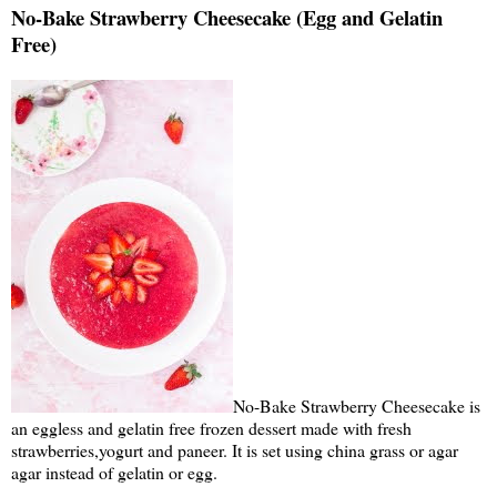
No-Bake Strawberry Cheesecake (Egg and Gelatin
Free)
No-Bake Strawberry Cheesecake is
an eggless and gelatin free frozen dessert made with fresh
strawberries,yogurt and paneer. It is set using china grass or agar
agar instead of gelatin or egg.