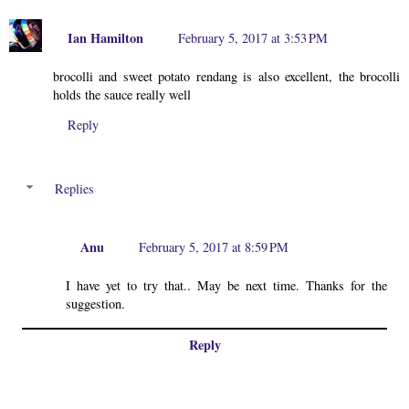
Ian Hamilton
February 5, 2017 at 3:53 PM
brocolli and sweet potato rendang is also excellent, the brocolli
holds the sauce really well
Reply
Replies
Anu
February 5, 2017 at 8:59 PM
I have yet to try that.. May be next time. Thanks for the
suggestion.
Reply