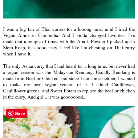
I was a big fan of Thai curries for a looong time, until I tried the
Vegan Amok in Cambodia. And I kinda changed favorites. I've
made that a couple of times with the Amok Powder I picked up in
Siem Reap, it is sooo tasty, I feel like I'm cheating on Thai curry
when I have it.
The only Asian curry that I had heard for a long time, but never had
a vegan version was the Malaysian Rendang. Usually Rendang is
made from Beef or Chicken, but since I consume neither, I wanted
to make my own vegan version of it. I added Cauliflower,
Cauliflower greens, and Sweet Potato to replace the beef or chicken
in the curry. And girl... it was goooooood...
Save