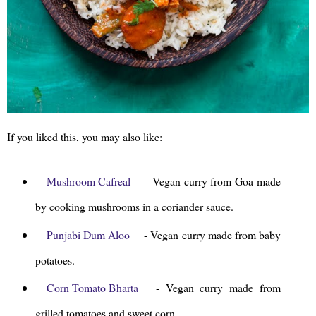
If you liked this, you may also like:
Mushroom Cafreal
- Vegan curry from Goa made
by cooking mushrooms in a coriander sauce.
Punjabi Dum Aloo
- Vegan curry made from baby
potatoes.
Corn Tomato Bharta
- Vegan curry made from
grilled tomatoes and sweet corn.