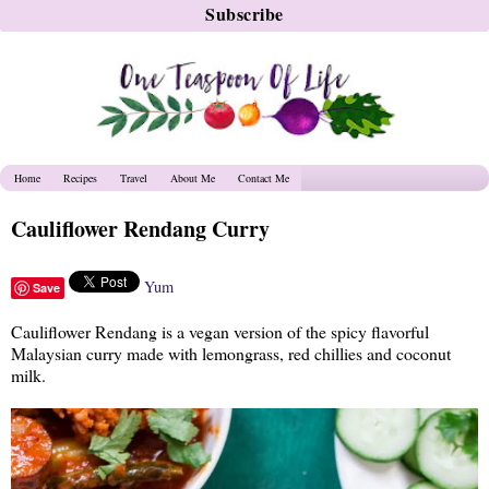
Home
Recipes
Travel
About Me
Contact Me
Cauliflower Rendang Curry
Yum
Save
Cauliflower Rendang is a vegan version of the spicy flavorful
Malaysian curry made with lemongrass, red chillies and coconut
milk.