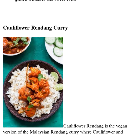
Cauliflower Rendang Curry
Cauliflower Rendang is the vegan
version of the Malaysian Rendang curry where Cauliflower and