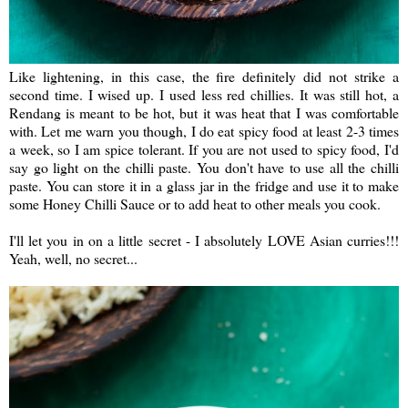
Like lightening, in this case, the fire definitely did not strike a
second time. I wised up. I used less red chillies. It was still hot, a
Rendang is meant to be hot, but it was heat that I was comfortable
with. Let me warn you though, I do eat spicy food at least 2-3 times
a week, so I am spice tolerant. If you are not used to spicy food, I'd
say go light on the chilli paste. You don't have to use all the chilli
paste. You can store it in a glass jar in the fridge and use it to make
some Honey Chilli Sauce or to add heat to other meals you cook.
I'll let you in on a little secret - I absolutely LOVE Asian curries!!!
Yeah, well, no secret...