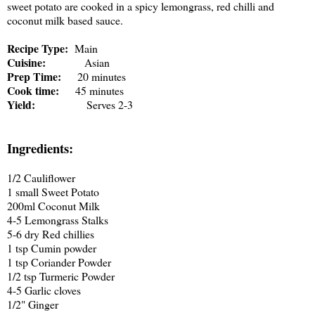
sweet potato are cooked in a spicy lemongrass, red chilli and
coconut milk based sauce.
Recipe Type:
Main
Cuisine:
Asian
Prep Time:
20 minutes
Cook time:
45 minutes
Yield:
Serves 2-3
Ingredients:
1/2 Cauliflower
1 small Sweet Potato
200ml Coconut Milk
4-5 Lemongrass Stalks
5-6 dry Red chillies
1 tsp Cumin powder
1 tsp Coriander Powder
1/2 tsp Turmeric Powder
4-5 Garlic cloves
1/2" Ginger