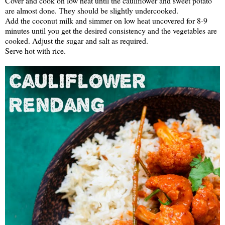
Cover and cook on low heat until the cauliflower and sweet potato
are almost done. They should be slightly undercooked.
Add the coconut milk and simmer on low heat uncovered for 8-9
minutes until you get the desired consistency and the vegetables are
cooked. Adjust the sugar and salt as required.
Serve hot with rice.