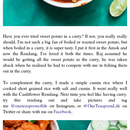
Have you ever tried sweet potato in a curry? If not, you really really
should. I'm not such a big fan of boiled or roasted sweet potato, but
when boiled in a curry, it is super tasty. I put it first in the Amok and
now the Rendang, I've loved it both the times. Raj assumed he
would be getting all the sweet potato in the curry, he was taken
aback when he realised he had to compete with me in fishing them
out in the curry.
To complement the curry, I made a simple cumin rice where I
cooked short grained rice with salt and cumin. It went really well
with the Cauliflower Rendang. Next time you feel like having curry,
try this rendang out and take pictures and tag
me
@oneteaspoonoflife
on Instagram, or
@OneTeaspoonLife
on
Twitter or share with me on
Facebook
.