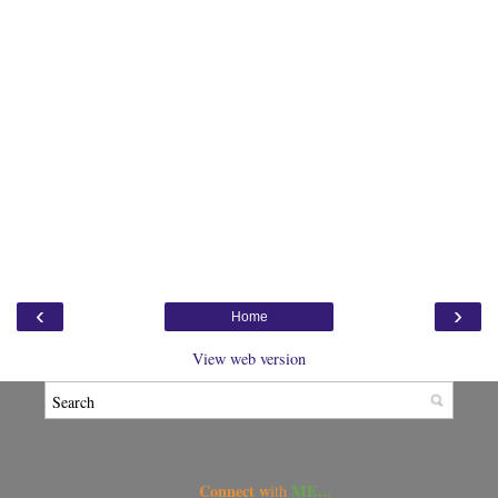
‹
›
Home
View web version
Connect w
ME...
ith