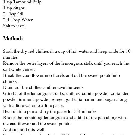
1 tsp Tamarind Pulp
1 tsp Sugar
2 Tbsp Oil
2-4 Tbsp Water
Salt to taste
Method:
Soak the dry red chillies in a cup of hot water and keep aside for 10
minutes
Remove the outer layers of the lemongrass stalk until you reach the
soft white center.
Break the cauliflower into florets and cut the sweet potato into
chunks.
Drain out the chillies and remove the seeds.
Grind 3 of the lemongrass stalks, chillies, cumin powder, coriander
powder, turmeric powder, ginger, garlic, tamarind and sugar along
with a little water to a fine paste.
Heat oil in a pan and fry the paste for 3-4 minutes.
Bruise the remaining lemongrass and add it to the pan along with
the cauliflower and the sweet potato.
Add salt and mix well.