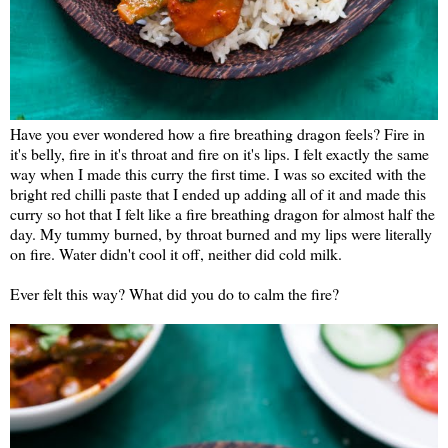
Have you ever wondered how a fire breathing dragon feels? Fire in
it's belly, fire in it's throat and fire on it's lips. I felt exactly the same
way when I made this curry the first time. I was so excited with the
bright red chilli paste that I ended up adding all of it and made this
curry so hot that I felt like a fire breathing dragon for almost half the
day. My tummy burned, by throat burned and my lips were literally
on fire. Water didn't cool it off, neither did cold milk.
Ever felt this way? What did you do to calm the fire?