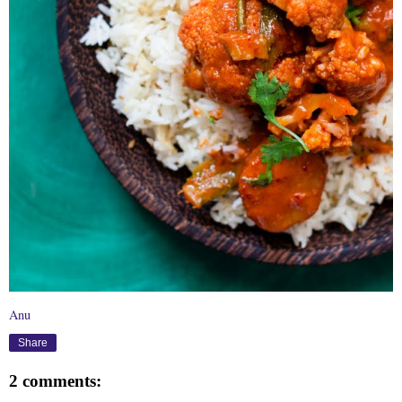
Anu
Share
2 comments: