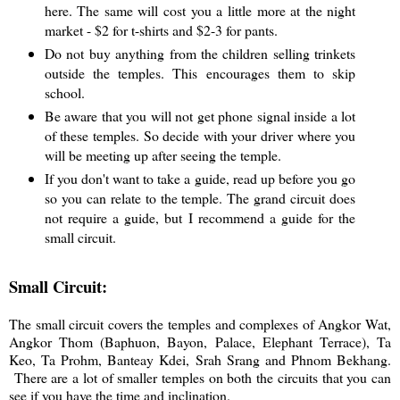
here. The same will cost you a little more at the night
market - $2 for t-shirts and $2-3 for pants.
Do not buy anything from the children selling trinkets
outside the temples. This encourages them to skip
school.
Be aware that you will not get phone signal inside a lot
of these temples. So decide with your driver where you
will be meeting up after seeing the temple.
If you don't want to take a guide, read up before you go
so you can relate to the temple. The grand circuit does
not require a guide, but I recommend a guide for the
small circuit.
Small Circuit:
The small circuit covers the temples and complexes of Angkor Wat,
Angkor Thom (Baphuon, Bayon, Palace, Elephant Terrace), Ta
Keo, Ta Prohm, Banteay Kdei, Srah Srang and Phnom Bekhang.
There are a lot of smaller temples on both the circuits that you can
see if you have the time and inclination.