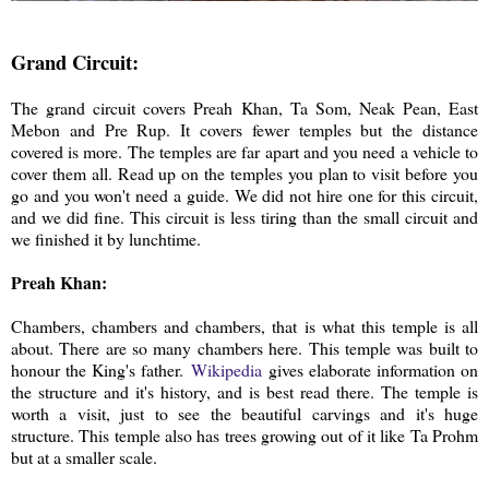
Grand Circuit:
The grand circuit covers Preah Khan, Ta Som, Neak Pean, East
Mebon and Pre Rup. It covers fewer temples but the distance
covered is more. The temples are far apart and you need a vehicle to
cover them all. Read up on the temples you plan to visit before you
go and you won't need a guide. We did not hire one for this circuit,
and we did fine. This circuit is less tiring than the small circuit and
we finished it by lunchtime.
Preah Khan:
Chambers, chambers and chambers, that is what this temple is all
about. There are so many chambers here. This temple was built to
honour the King's father.
Wikipedia
gives elaborate information on
the structure and it's history, and is best read there. The temple is
worth a visit, just to see the beautiful carvings and it's huge
structure. This temple also has trees growing out of it like Ta Prohm
but at a smaller scale.