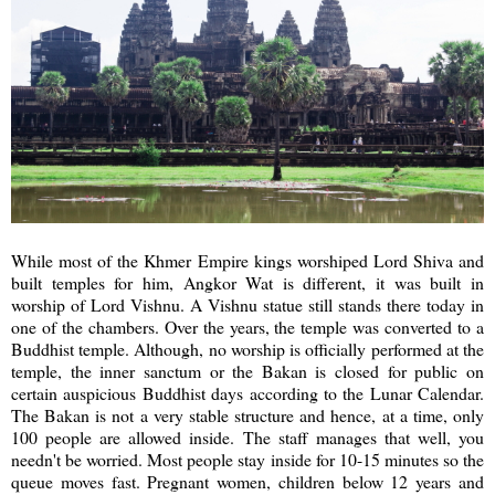
While most of the Khmer Empire kings worshiped Lord Shiva and
built temples for him, Angkor Wat is different, it was built in
worship of Lord Vishnu. A Vishnu statue still stands there today in
one of the chambers. Over the years, the temple was converted to a
Buddhist temple. Although, no worship is officially performed at the
temple, the inner sanctum or the Bakan is closed for public on
certain auspicious Buddhist days according to the Lunar Calendar.
The Bakan is not a very stable structure and hence, at a time, only
100 people are allowed inside. The staff manages that well, you
needn't be worried. Most people stay inside for 10-15 minutes so the
queue moves fast. Pregnant women, children below 12 years and