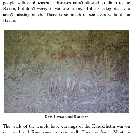
people with cardiovascular diseases aren't allowed to climb to the
Bakan, but don't worry, if you are in any of the 3 categories, you
aren't missing much. There is so much to see even without the
Bakan.
Ram, Laxman and Hanuman
The walls of the temple have carvings of the Kurukshetra war on
one wall and Ramayana on one wall. There is Sagar Manthan