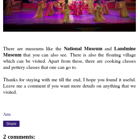
National Museum
Landmine
There are museums like the
and
Museum
that you can also see. There is also the floating village
which can be visited. Apart from these, there are cooking classes
and pottery classes that one can go to.
Thanks for staying with me till the end, I hope you found it useful.
Leave me a comment if you want more details on anything that we
visited.
Anu
Share
2 comments: