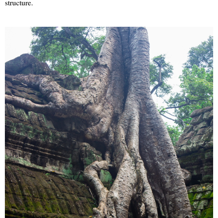
structure.