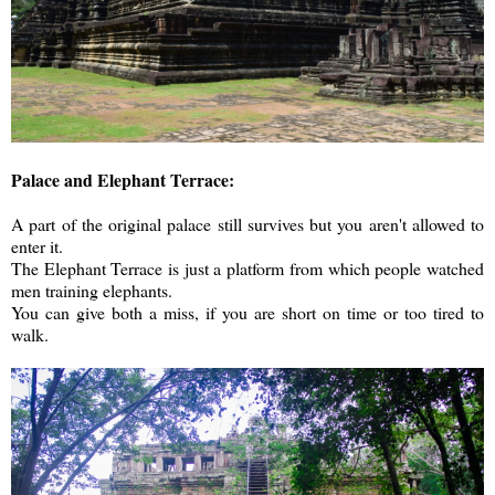
Palace and Elephant Terrace:
A part of the original palace still survives but you aren't allowed to
enter it.
The Elephant Terrace is just a platform from which people watched
men training elephants.
You can give both a miss, if you are short on time or too tired to
walk.