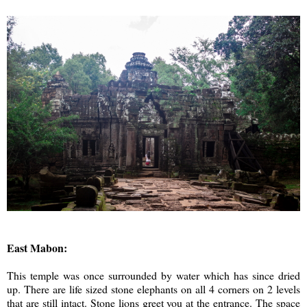
East Mabon:
This temple was once surrounded by water which has since dried
up. There are life sized stone elephants on all 4 corners on 2 levels
that are still intact. Stone lions greet you at the entrance. The space