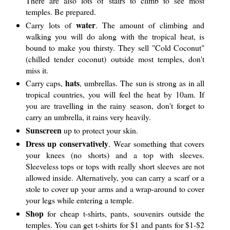
There are also lots of stairs to climb to see most
temples. Be prepared.
water
Carry lots of
. The amount of climbing and
walking you will do along with the tropical heat, is
bound to make you thirsty. They sell "Cold Coconut"
(chilled tender coconut) outside most temples, don't
miss it.
hats
Carry caps,
, umbrellas. The sun is strong as in all
tropical countries, you will feel the heat by 10am. If
you are travelling in the rainy season, don't forget to
carry an umbrella, it rains very heavily.
Sunscreen
up to protect your skin.
Dress up conservatively
. Wear something that covers
your knees (no shorts) and a top with sleeves.
Sleeveless tops or tops with really short sleeves are not
allowed inside. Alternatively, you can carry a scarf or a
stole to cover up your arms and a wrap-around to cover
your legs while entering a temple.
Shop
for cheap t-shirts, pants, souvenirs outside the
temples. You can get t-shirts for $1 and pants for $1-$2