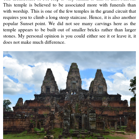
This temple is believed to be associated more with funerals than
with worship. This is one of the few temples in the grand circuit that
requires you to climb a long steep staircase. Hence, it is also another
popular Sunset point. We did not see many carvings here as the
temple appears to be built out of smaller bricks rather than larger
stones. My personal opinion is you could either see it or leave it, it
does not make much difference.