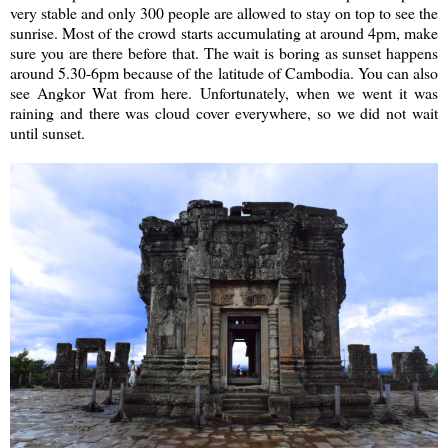
very stable and only 300 people are allowed to stay on top to see the
sunrise. Most of the crowd starts accumulating at around 4pm, make
sure you are there before that. The wait is boring as sunset happens
around 5.30-6pm because of the latitude of Cambodia. You can also
see Angkor Wat from here. Unfortunately, when we went it was
raining and there was cloud cover everywhere, so we did not wait
until sunset.