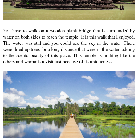
You have to walk on a wooden plank bridge that is surrounded by
water on both sides to reach the temple. It is this walk that I enjoyed.
The water was still and you could see the sky in the water. There
were dried up trees for a long distance that were in the water, adding
to the scenic beauty of this place. This temple is nothing like the
others and warrants a visit just because of its uniqueness.