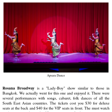
Apsara Dance
Rosana Broadway
is a "Lady-Boy" show similar to those in
Bangkok. We actually went for this one and enjoyed it. There were
several performances with songs, cabaret, folk dances of all the
South East Asian countries. The tickets cost you $30 for deluxe
seats at the back and $40 for the VIP seats in front. The must watch