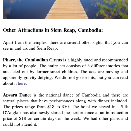
Other Attractions in Siem Reap, Cambodia:
Apart from the temples, there are several other sights that you can
see in and around Siem Reap:
Phare, the Cambodian Circus
is a highly rated and recommended
by a lot of people. The entire act consists of 5 different stories that
are acted out by former street children. The acts are moving and
apparently gravity defying. We did not go for this, but you can read
about it
here
.
Apsara Dance
is the national dance of Cambodia and there are
several places that have performances along with dinner included.
The prices range from $18 to $50. The hotel we stayed in - Silk
D'Angkor has also newly started the performance at an introduction
price of $18 on certain days of the week. We had other plans and
could not attend it.