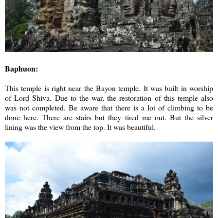
Baphuon:
This temple is right near the Bayon temple. It was built in worship
of Lord Shiva. Due to the war, the restoration of this temple also
was not completed. Be aware that there is a lot of climbing to be
done here. There are stairs but they tired me out. But the silver
lining was the view from the top. It was beautiful.