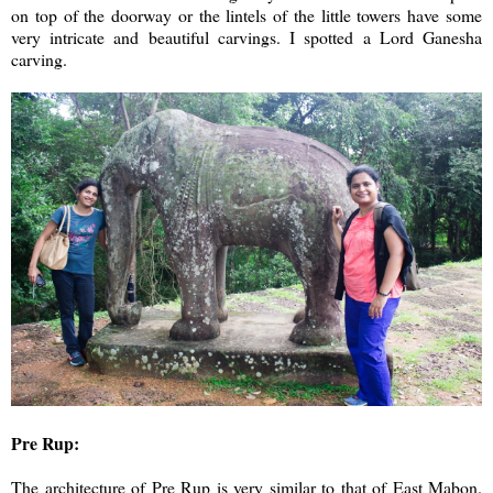
on top of the doorway or the lintels of the little towers have some
very intricate and beautiful carvings. I spotted a Lord Ganesha
carving.
Pre Rup:
The architecture of Pre Rup is very similar to that of East Mabon.