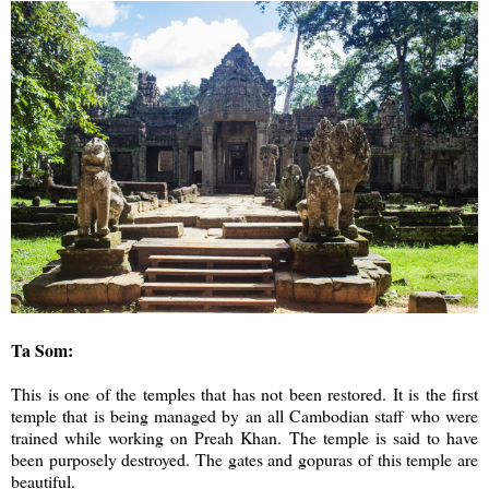
Ta Som:
This is one of the temples that has not been restored. It is the first
temple that is being managed by an all Cambodian staff who were
trained while working on Preah Khan. The temple is said to have
been purposely destroyed. The gates and gopuras of this temple are
beautiful.