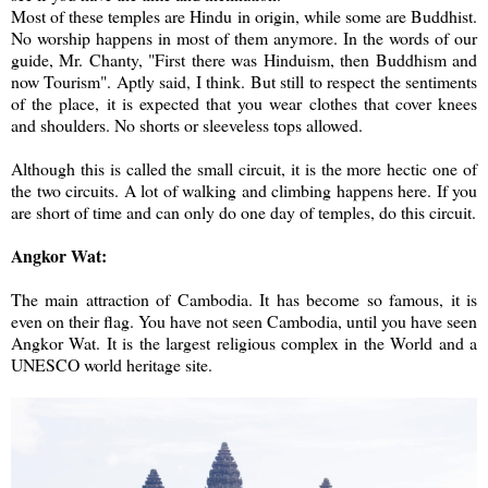
Most of these temples are Hindu in origin, while some are Buddhist.
No worship happens in most of them anymore. In the words of our
guide, Mr. Chanty, "First there was Hinduism, then Buddhism and
now Tourism". Aptly said, I think. But still to respect the sentiments
of the place, it is expected that you wear clothes that cover knees
and shoulders. No shorts or sleeveless tops allowed.
Although this is called the small circuit, it is the more hectic one of
the two circuits. A lot of walking and climbing happens here. If you
are short of time and can only do one day of temples, do this circuit.
Angkor Wat:
The main attraction of Cambodia. It has become so famous, it is
even on their flag. You have not seen Cambodia, until you have seen
Angkor Wat. It is the largest religious complex in the World and a
UNESCO world heritage site.