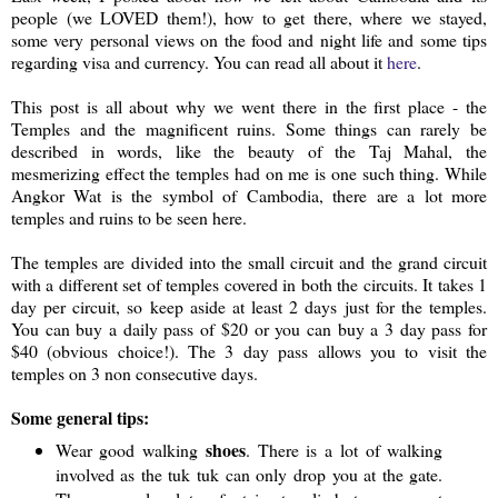
people (we LOVED them!), how to get there, where we stayed,
some very personal views on the food and night life and some tips
regarding visa and currency. You can read all about it
here
.
This post is all about why we went there in the first place - the
Temples and the magnificent ruins. Some things can rarely be
described in words, like the beauty of the Taj Mahal, the
mesmerizing effect the temples had on me is one such thing. While
Angkor Wat is the symbol of Cambodia, there are a lot more
temples and ruins to be seen here.
The temples are divided into the small circuit and the grand circuit
with a different set of temples covered in both the circuits. It takes 1
day per circuit, so keep aside at least 2 days just for the temples.
You can buy a daily pass of $20 or you can buy a 3 day pass for
$40 (obvious choice!). The 3 day pass allows you to visit the
temples on 3 non consecutive days.
Some general tips:
shoes
Wear good walking
. There is a lot of walking
involved as the tuk tuk can only drop you at the gate.