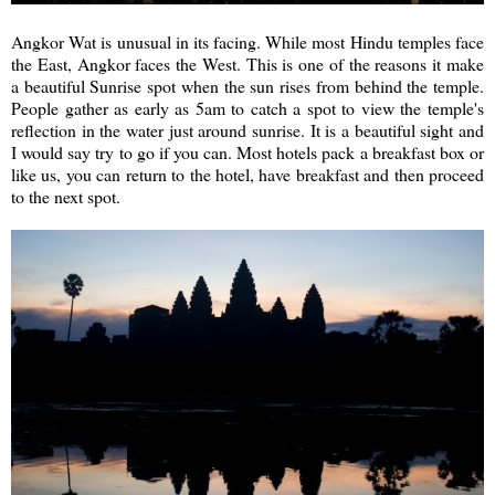
Angkor Wat is unusual in its facing. While most Hindu temples face
the East, Angkor faces the West. This is one of the reasons it make
a beautiful Sunrise spot when the sun rises from behind the temple.
People gather as early as 5am to catch a spot to view the temple's
reflection in the water just around sunrise. It is a beautiful sight and
I would say try to go if you can. Most hotels pack a breakfast box or
like us, you can return to the hotel, have breakfast and then proceed
to the next spot.