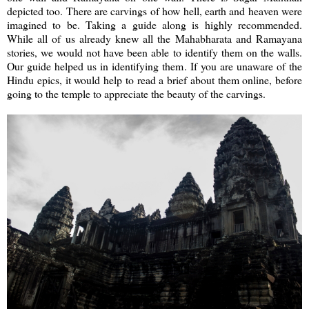
depicted too. There are carvings of how hell, earth and heaven were
imagined to be. Taking a guide along is highly recommended.
While all of us already knew all the Mahabharata and Ramayana
stories, we would not have been able to identify them on the walls.
Our guide helped us in identifying them. If you are unaware of the
Hindu epics, it would help to read a brief about them online, before
going to the temple to appreciate the beauty of the carvings.