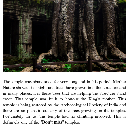
The temple was abandoned for very long and in this period, Mother
Nature showed its might and trees have grown into the structure and
in many places, it is these trees that are helping the structure stand
erect. This temple was built to honour the King's mother. This
temple is being restored by the Archaeological Society of India and
there are no plans to cut any of the trees growing on the temples.
Fortunately for us, this temple had no climbing involved. This is
Don't miss
definitely one of the "
" temples.