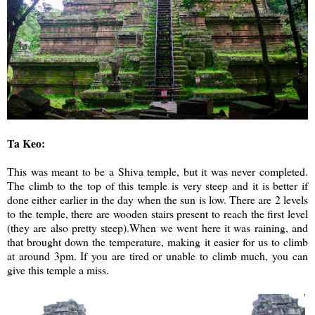
Ta Keo:
This was meant to be a Shiva temple, but it was never completed.
The climb to the top of this temple is very steep and it is better if
done either earlier in the day when the sun is low. There are 2 levels
to the temple, there are wooden stairs present to reach the first level
(they are also pretty steep).When we went here it was raining, and
that brought down the temperature, making it easier for us to climb
at around 3pm. If you are tired or unable to climb much, you can
give this temple a miss.