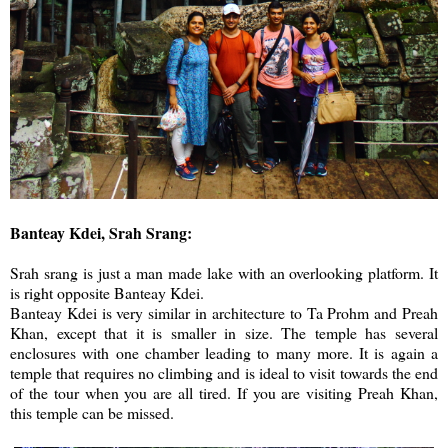
Banteay Kdei, Srah Srang:
Srah srang is just a man made lake with an overlooking platform. It
is right opposite Banteay Kdei.
Banteay Kdei is very similar in architecture to Ta Prohm and Preah
Khan, except that it is smaller in size. The temple has several
enclosures with one chamber leading to many more. It is again a
temple that requires no climbing and is ideal to visit towards the end
of the tour when you are all tired. If you are visiting Preah Khan,
this temple can be missed.