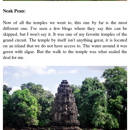
Neak Pean:
Now of all the temples we went to, this one by far is the most
different one. I've seen a few blogs where they say this can be
skipped, but I won't say it. It was one of my favorite temples of the
grand circuit. The temple by itself isn't anything great, it is located
on an island that we do not have access to. The water around it was
green with algae. But the walk to the temple was what sealed the
deal for me.