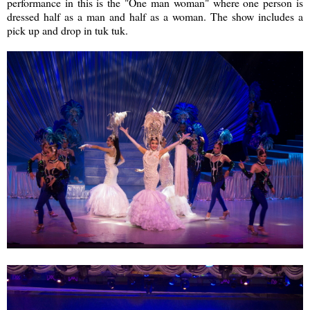
performance in this is the "One man woman" where one person is
dressed half as a man and half as a woman. The show includes a
pick up and drop in tuk tuk.