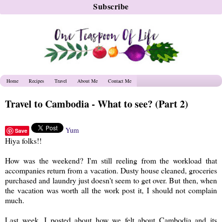
Home
Recipes
Travel
About Me
Contact Me
Travel to Cambodia - What to see? (Part 2)
Yum
Save
Hiya folks!!
How was the weekend? I'm still reeling from the workload that
accompanies return from a vacation. Dusty house cleaned, groceries
purchased and laundry just doesn't seem to get over. But then, when
the vacation was worth all the work post it, I should not complain
much.
Last week, I posted about how we felt about Cambodia and its