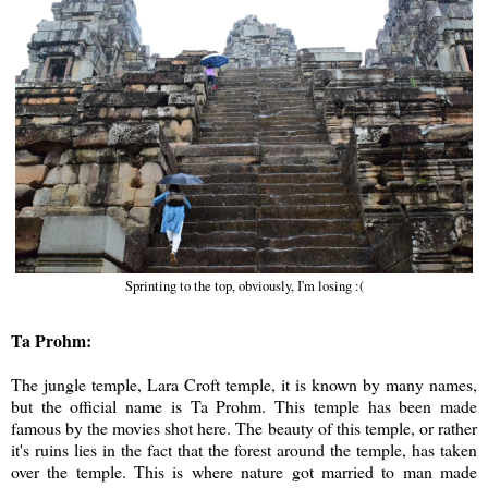
Sprinting to the top, obviously, I'm losing :(
Ta Prohm:
The jungle temple, Lara Croft temple, it is known by many names,
but the official name is Ta Prohm. This temple has been made
famous by the movies shot here. The beauty of this temple, or rather
it's ruins lies in the fact that the forest around the temple, has taken
over the temple. This is where nature got married to man made