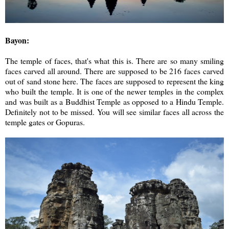
Bayon:
The temple of faces, that's what this is. There are so many smiling
faces carved all around. There are supposed to be 216 faces carved
out of sand stone here. The faces are supposed to represent the king
who built the temple. It is one of the newer temples in the complex
and was built as a Buddhist Temple as opposed to a Hindu Temple.
Definitely not to be missed. You will see similar faces all across the
temple gates or Gopuras.