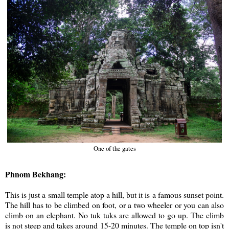
One of the gates
Phnom Bekhang:
This is just a small temple atop a hill, but it is a famous sunset point.
The hill has to be climbed on foot, or a two wheeler or you can also
climb on an elephant. No tuk tuks are allowed to go up. The climb
is not steep and takes around 15-20 minutes. The temple on top isn't