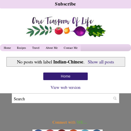
Home
Recipes
Travel
About Me
Contact Me
Indian-Chinese
No posts with label
.
Show all posts
Home
View web version
Connect w
ME...
ith