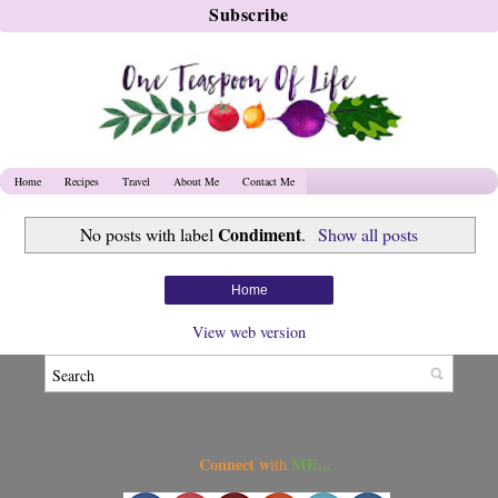
Home
Recipes
Travel
About Me
Contact Me
Condiment
No posts with label
.
Show all posts
Home
View web version
Connect w
ME...
ith